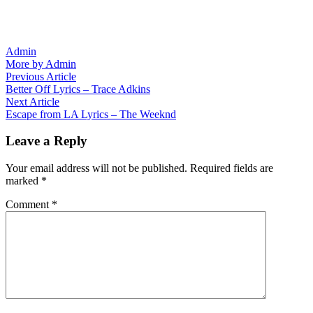
Admin
More by Admin
Post
Previous
Previous Article
article:
Better Off Lyrics – Trace Adkins
navigation
Next
Next Article
article:
Escape from LA Lyrics – The Weeknd
Leave a Reply
Your email address will not be published.
Required fields are
marked
*
Comment
*