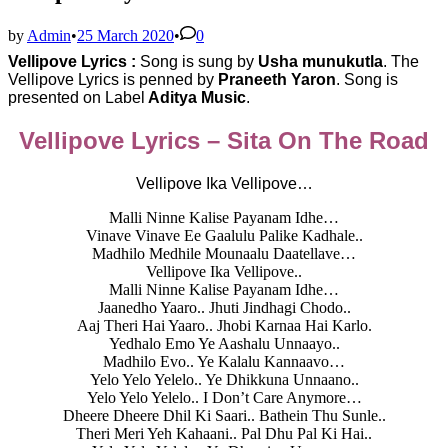
by
Admin
•
25 March 2020
•
0
Vellipove Lyrics :
Song is sung by
Usha munukutla
. The
Vellipove Lyrics is penned by
Praneeth Yaron
. Song is
presented on Label
Aditya Music
.
Vellipove Lyrics – Sita On The Road
Vellipove Ika Vellipove…
Malli Ninne Kalise Payanam Idhe…
Vinave Vinave Ee Gaalulu Palike Kadhale..
Madhilo Medhile Mounaalu Daatellave…
Vellipove Ika Vellipove..
Malli Ninne Kalise Payanam Idhe…
Jaanedho Yaaro.. Jhuti Jindhagi Chodo..
Aaj Theri Hai Yaaro.. Jhobi Karnaa Hai Karlo.
Yedhalo Emo Ye Aashalu Unnaayo..
Madhilo Evo.. Ye Kalalu Kannaavo…
Yelo Yelo Yelelo.. Ye Dhikkuna Unnaano..
Yelo Yelo Yelelo.. I Don’t Care Anymore…
Dheere Dheere Dhil Ki Saari.. Bathein Thu Sunle..
Theri Meri Yeh Kahaani.. Pal Dhu Pal Ki Hai..