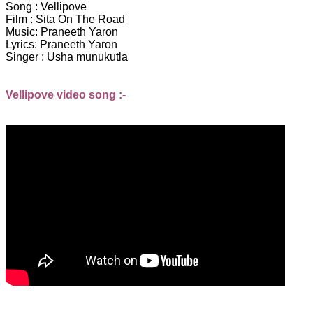
Song : Vellipove
Film : Sita On The Road
Music: Praneeth Yaron
Lyrics: Praneeth Yaron
Singer : Usha munukutla
Vellipove video song :-