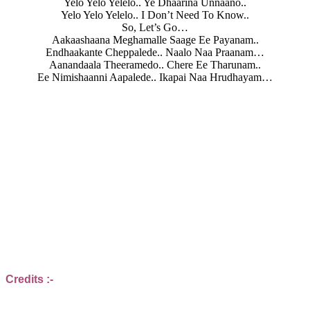
Yelo Yelo Yelelo.. Ye Dhaarina Unnaano..
Yelo Yelo Yelelo.. I Don’t Need To Know..
So, Let’s Go…
Aakaashaana Meghamalle Saage Ee Payanam..
Endhaakante Cheppalede.. Naalo Naa Praanam…
Aanandaala Theeramedo.. Chere Ee Tharunam..
Ee Nimishaanni Aapalede.. Ikapai Naa Hrudhayam…
Credits :-