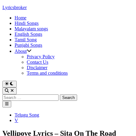
Skip
Lyricsbroker
to
Home
content
Hindi Songs
Malayalam songs
English Songs
Tamil Song
Punjabi Songs
About
Privacy Policy
Contact Us
Disclaimer
Terms and conditions
Switch
to
Open
dark
Search
Search
mode
for:
Main
Menu
Posted
Telugu Song
in
V
Vellipove Lyrics – Sita On The Road