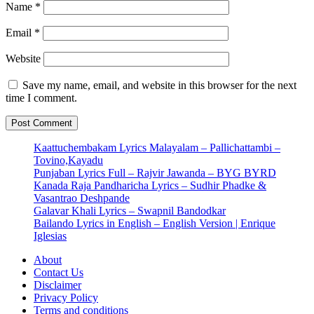
Name
*
Email
*
Website
Save my name, email, and website in this browser for the next
time I comment.
Kaattuchembakam Lyrics Malayalam – Pallichattambi –
Tovino,Kayadu
Punjaban Lyrics Full – Rajvir Jawanda – BYG BYRD
Kanada Raja Pandharicha Lyrics – Sudhir Phadke &
Vasantrao Deshpande
Galavar Khali Lyrics – Swapnil Bandodkar
Bailando Lyrics in English – English Version | Enrique
Iglesias
About
Contact Us
Disclaimer
Privacy Policy
Terms and conditions