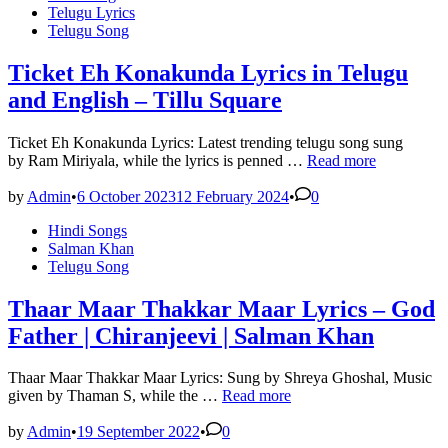
in
Telugu Lyrics
Telugu Song
Ticket Eh Konakunda Lyrics in Telugu
and English – Tillu Square
Ticket Eh Konakunda Lyrics: Latest trending telugu song sung
Ticket
by Ram Miriyala, while the lyrics is penned …
Read more
Eh
Konakunda
by
Admin
•
6 October 2023
12 February 2024
•
0
Lyrics
Posted
Hindi Songs
in
in
Salman Khan
Telugu
Telugu Song
and
English
–
Thaar Maar Thakkar Maar Lyrics – God
Tillu
Father | Chiranjeevi | Salman Khan
Square
Thaar Maar Thakkar Maar Lyrics: Sung by Shreya Ghoshal, Music
Thaar
given by Thaman S, while the …
Read more
Maar
Thakkar
by
Admin
•
19 September 2022
•
0