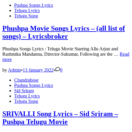
Maar
Posted
Pushpa Songs Lyrics
Lyrics
in
Telugu Lyrics
–
Telugu Song
God
Father
|
Phushpa Movie Songs Lyrics – (all list of
Chiranjeevi
songs) – Lyricsbroker
|
Salman
Khan
Phushpa Songs Lyrics : Telugu Movie Starring Allu Arjun and
Phush
Rashmika Mandanna, Director-Sukumar, Following are the …
Read
Movie
more
Songs
Lyrics
by
Admin
•
13 January 2022
•
0
–
Posted
Chandrabose
(all
in
Pushpa Songs Lyrics
list
Sid Sriram
of
Telugu Lyrics
songs)
Telugu Song
–
Lyrics
SRIVALLI Song Lyrics – Sid Sriram –
Pushpa Telugu Movie