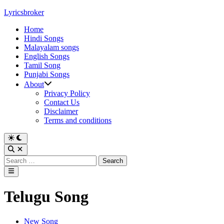
Skip
Lyricsbroker
to
Home
content
Hindi Songs
Malayalam songs
English Songs
Tamil Song
Punjabi Songs
About
Privacy Policy
Contact Us
Disclaimer
Terms and conditions
Switch
to
Open
dark
Search
Search
mode
for:
Main
Menu
Telugu Song
Posted
New Song