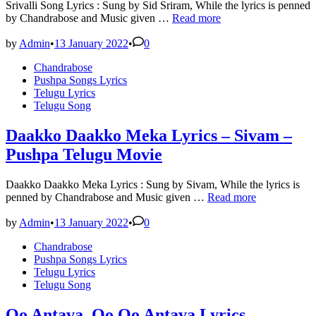
Srivalli Song Lyrics : Sung by Sid Sriram, While the lyrics is penned
SRIVALLI
by Chandrabose and Music given …
Read more
Song
Lyrics
by
Admin
•
13 January 2022
•
0
–
Posted
Chandrabose
Sid
in
Pushpa Songs Lyrics
Sriram
Telugu Lyrics
–
Telugu Song
Pushpa
Telugu
Movie
Daakko Daakko Meka Lyrics – Sivam –
Pushpa Telugu Movie
Daakko Daakko Meka Lyrics : Sung by Sivam, While the lyrics is
Daakko
penned by Chandrabose and Music given …
Read more
Daakko
Meka
by
Admin
•
13 January 2022
•
0
Lyrics
Posted
Chandrabose
–
in
Pushpa Songs Lyrics
Sivam
Telugu Lyrics
–
Telugu Song
Pushpa
Telugu
Movie
Oo Antava..Oo Oo Antava Lyrics –