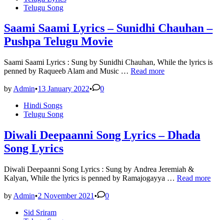
Telugu Song
Nakash
Aziz
–
Saami Saami Lyrics – Sunidhi Chauhan –
Pushpa
Pushpa Telugu Movie
Saami Saami Lyrics : Sung by Sunidhi Chauhan, While the lyrics is
Saami
penned by Raqueeb Alam and Music …
Read more
Saami
Lyrics
by
Admin
•
13 January 2022
•
0
–
Posted
Hindi Songs
Sunidhi
in
Telugu Song
Chauhan
–
Pushpa
Diwali Deepaanni Song Lyrics – Dhada
Telugu
Song Lyrics
Movie
Diwali Deepaanni Song Lyrics : Sung by Andrea Jeremiah &
Diwali
Kalyan, While the lyrics is penned by Ramajogayya …
Read more
Deepaanni
Song
by
Admin
•
2 November 2021
•
0
Lyrics
Posted
Sid Sriram
–