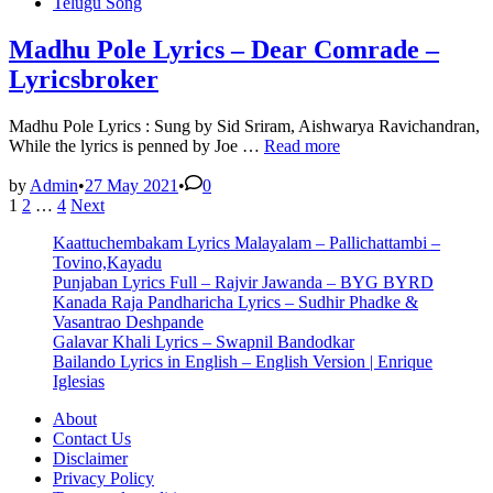
in
Telugu Song
Dhada
Song
Lyrics
Madhu Pole Lyrics – Dear Comrade –
Lyricsbroker
Madhu Pole Lyrics : Sung by Sid Sriram, Aishwarya Ravichandran,
Madhu
While the lyrics is penned by Joe …
Read more
Pole
Lyrics
by
Admin
•
27 May 2021
•
0
Posts
–
1
2
…
4
Next
Dear
pagination
Kaattuchembakam Lyrics Malayalam – Pallichattambi –
Comrade
Tovino,Kayadu
–
Punjaban Lyrics Full – Rajvir Jawanda – BYG BYRD
Lyricsbroker
Kanada Raja Pandharicha Lyrics – Sudhir Phadke &
Vasantrao Deshpande
Galavar Khali Lyrics – Swapnil Bandodkar
Bailando Lyrics in English – English Version | Enrique
Iglesias
About
Contact Us
Disclaimer
Privacy Policy