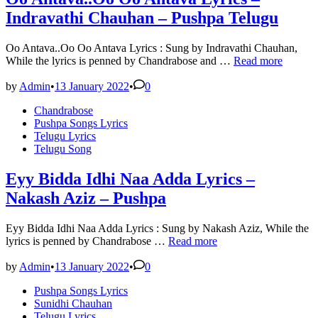
Indravathi Chauhan – Pushpa Telugu
Oo Antava..Oo Oo Antava Lyrics : Sung by Indravathi Chauhan,
Oo
While the lyrics is penned by Chandrabose and …
Read more
Antava..Oo
Oo
by
Admin
•
13 January 2022
•
0
Antava
Posted
Chandrabose
Lyrics
in
Pushpa Songs Lyrics
–
Telugu Lyrics
Indravathi
Telugu Song
Chauhan
–
Pushpa
Eyy Bidda Idhi Naa Adda Lyrics –
Telugu
Nakash Aziz – Pushpa
Eyy Bidda Idhi Naa Adda Lyrics : Sung by Nakash Aziz, While the
Eyy
lyrics is penned by Chandrabose …
Read more
Bidda
Idhi
by
Admin
•
13 January 2022
•
0
Naa
Posted
Pushpa Songs Lyrics
Adda
in
Sunidhi Chauhan
Lyrics
Telugu Lyrics
–