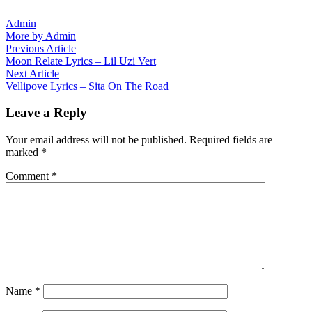
Admin
More by Admin
Post
Previous
Previous Article
article:
Moon Relate Lyrics – Lil Uzi Vert
navigation
Next
Next Article
article:
Vellipove Lyrics – Sita On The Road
Leave a Reply
Your email address will not be published.
Required fields are
marked
*
Comment
*
Name
*