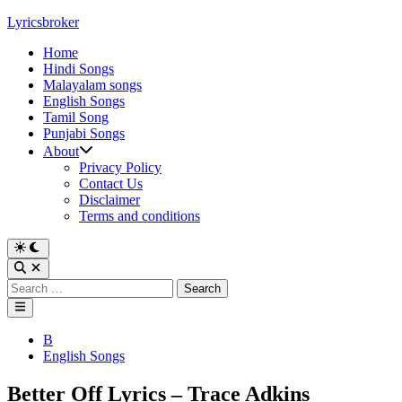
Skip
Lyricsbroker
to
Home
content
Hindi Songs
Malayalam songs
English Songs
Tamil Song
Punjabi Songs
About
Privacy Policy
Contact Us
Disclaimer
Terms and conditions
Switch
to
Open
dark
Search
Search
mode
for:
Main
Menu
Posted
B
in
English Songs
Better Off Lyrics – Trace Adkins