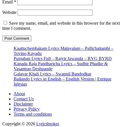
Email
*
Website
Save my name, email, and website in this browser for the next
time I comment.
Kaattuchembakam Lyrics Malayalam – Pallichattambi –
Tovino,Kayadu
Punjaban Lyrics Full – Rajvir Jawanda – BYG BYRD
Kanada Raja Pandharicha Lyrics – Sudhir Phadke &
Vasantrao Deshpande
Galavar Khali Lyrics – Swapnil Bandodkar
Bailando Lyrics in English – English Version | Enrique
Iglesias
About
Contact Us
Disclaimer
Privacy Policy
Terms and conditions
Copyright © 2026
Lyricsbroker
.