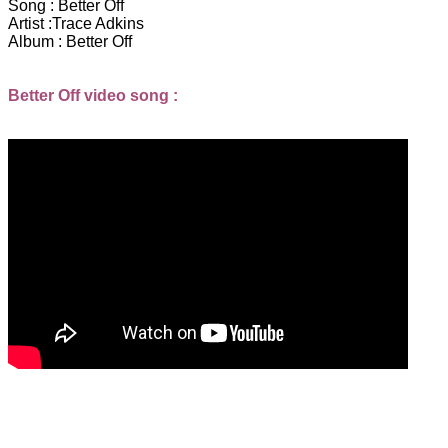
Song :
Better Off
Artist :
Trace Adkins
Album :
Better Off
Better Off video song :