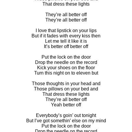
That dress these lights
They’re all better off
They’re all better off
I love that lipstick on your lips
But if it fades with every kiss then
Let me tell it like it is
It’s better off better off
Put the lock on the door
Drop the needle on the record
Kick your shoes on the floor
Turn this night on to eleven but
Those thoughts in your head and
Those pillows on your bed and
That dress these lights
They’re all better off
Yeah better off
Everybody’s goin’ out tonight
But I’ve got somethin’ else on my mind
Put the lock on the door
Drop the needle on the record