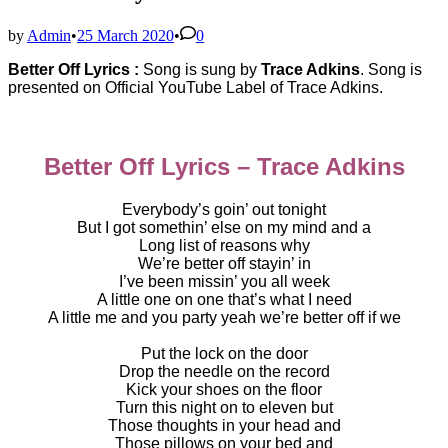
by
Admin
•
25 March 2020
•
0
Better Off Lyrics :
Song is sung by
Trace Adkins
. Song is
presented on Official YouTube Label of
Trace Adkins.
Better Off Lyrics – Trace Adkins
Everybody’s goin’ out tonight
But I got somethin’ else on my mind and a
Long list of reasons why
We’re better off stayin’ in
I’ve been missin’ you all week
A little one on one that’s what I need
A little me and you party yeah we’re better off if we
Put the lock on the door
Drop the needle on the record
Kick your shoes on the floor
Turn this night on to eleven but
Those thoughts in your head and
Those pillows on your bed and