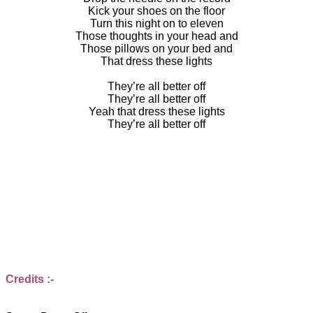
Kick your shoes on the floor
Turn this night on to eleven
Those thoughts in your head and
Those pillows on your bed and
That dress these lights
They’re all better off
They’re all better off
Yeah that dress these lights
They’re all better off
Credits :-