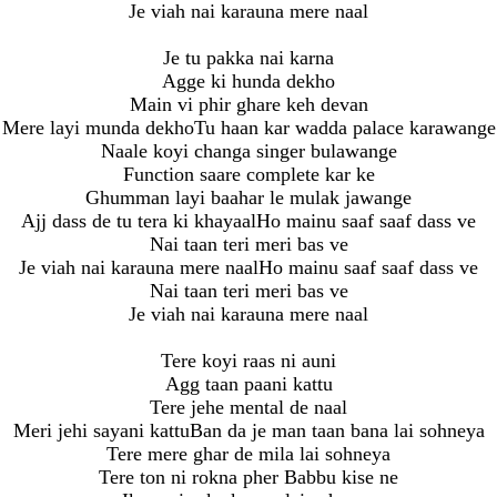
Je viah nai karauna mere naal
Je tu pakka nai karna
Agge ki hunda dekho
Main vi phir ghare keh devan
Mere layi munda dekhoTu haan kar wadda palace karawange
Naale koyi changa singer bulawange
Function saare complete kar ke
Ghumman layi baahar le mulak jawange
Ajj dass de tu tera ki khayaalHo mainu saaf saaf dass ve
Nai taan teri meri bas ve
Je viah nai karauna mere naalHo mainu saaf saaf dass ve
Nai taan teri meri bas ve
Je viah nai karauna mere naal
Tere koyi raas ni auni
Agg taan paani kattu
Tere jehe mental de naal
Meri jehi sayani kattuBan da je man taan bana lai sohneya
Tere mere ghar de mila lai sohneya
Tere ton ni rokna pher Babbu kise ne