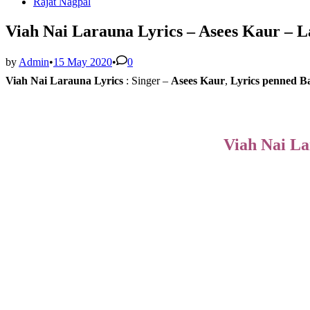
Rajat Nagpal
Viah Nai Larauna Lyrics – Asees Kaur – L
by
Admin
•
15 May 2020
•
0
Viah Nai Larauna Lyrics
:
Singer –
Asees Kaur
,
Lyrics penned
B
Viah Nai La