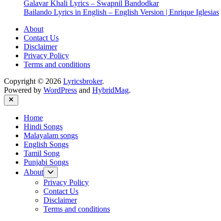
Galavar Khali Lyrics – Swapnil Bandodkar
Bailando Lyrics in English – English Version | Enrique Iglesias
About
Contact Us
Disclaimer
Privacy Policy
Terms and conditions
Copyright © 2026
Lyricsbroker
.
Powered by
WordPress
and
HybridMag
.
Close
Home
Hindi Songs
Malayalam songs
English Songs
Tamil Song
Punjabi Songs
Show
About
sub
Privacy Policy
menu
Contact Us
Disclaimer
Terms and conditions