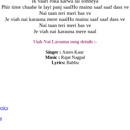
Ik vaari roka karwa lai sohneya
Phir time chaahe le layi panj saalHo mainu saaf saaf dass ve
Nai taan teri meri bas ve
Je viah nai karauna mere naalHo mainu saaf saaf dass ve
Nai taan teri meri bas ve
Je viah nai karauna mere naal
Viah Nai Larauna song details :-
Singer :
Asees Kaur
Music :
Rajat Nagpal
Lyrics:
Babbu
yrics
or