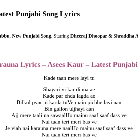
atest Punjabi Song Lyrics
abbu
.
New
Punjabi Song
.
Starring
Dheeraj Dhoopar
&
Shraddha 
rauna Lyrics – Asees Kaur – Latest Punjabi
Kade taan mere layi tu
Shayari vi kar dinna ae
Kade par ehda lagda ae
Bilkul pyar ni karda tuVe main pichhe layi aan
Bin gallon uljhayi aan
Ajj mere taali na sawaalHo mainu saaf saaf dass ve
Nai taan teri meri bas ve
Je viah nai karauna mere naalHo mainu saaf saaf dass ve
Nai taan teri meri bas ve