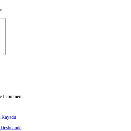
*
me I comment.
o,Kayadu
o Deshpande