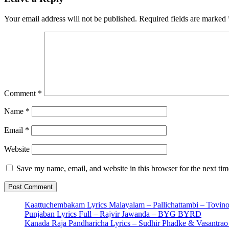
Your email address will not be published.
Required fields are marked
Comment
*
Name
*
Email
*
Website
Save my name, email, and website in this browser for the next ti
Kaattuchembakam Lyrics Malayalam – Pallichattambi – Tovin
Punjaban Lyrics Full – Rajvir Jawanda – BYG BYRD
Kanada Raja Pandharicha Lyrics – Sudhir Phadke & Vasantra