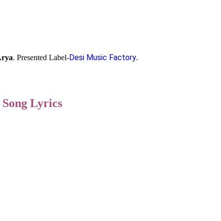
Desi Music Factory
Arya
. Presented Label-
.
 Song Lyrics