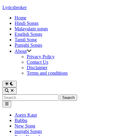
Skip
Lyricsbroker
to
Home
content
Hindi Songs
Malayalam songs
English Songs
Tamil Song
Punjabi Songs
About
Privacy Policy
Contact Us
Disclaimer
Terms and conditions
Switch
to
Open
dark
Search
Search
mode
for:
Main
Menu
Posted
Asees Kaur
in
Babbu
New Song
punjabi Songs