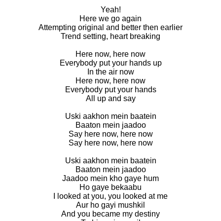
Yeah!
Here we go again
Attempting original and better then earlier
Trend setting, heart breaking
Here now, here now
Everybody put your hands up
In the air now
Here now, here now
Everybody put your hands
All up and say
Uski aakhon mein baatein
Baaton mein jaadoo
Say here now, here now
Say here now, here now
Uski aakhon mein baatein
Baaton mein jaadoo
Jaadoo mein kho gaye hum
Ho gaye bekaabu
I looked at you, you looked at me
Aur ho gayi mushkil
And you became my destiny