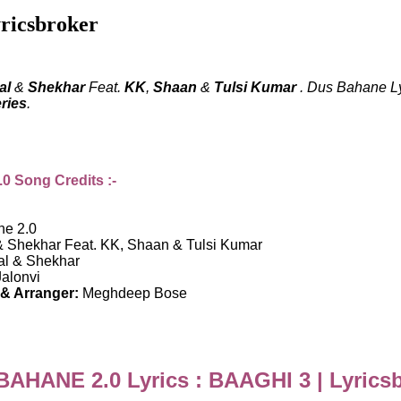
ricsbroker
al
&
Shekhar
Feat.
KK
,
Shaan
&
Tulsi Kumar
. Dus Bahane Lyr
ries
.
 Song Credits :-
e 2.0
& Shekhar Feat. KK, Shaan & Tulsi Kumar
al & Shekhar
alonvi
& Arranger:
Meghdeep Bose
AHANE 2.0 Lyrics : BAAGHI 3 | Lyrics