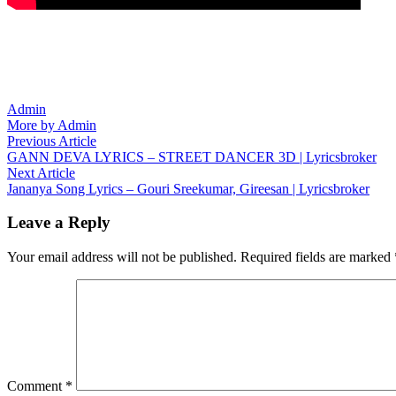
Admin
More by Admin
Post
Previous
Previous Article
article:
GANN DEVA LYRICS – STREET DANCER 3D | Lyricsbroker
navigation
Next
Next Article
article:
Jananya Song Lyrics – Gouri Sreekumar, Gireesan | Lyricsbroker
Leave a Reply
Your email address will not be published.
Required fields are marked
Comment
*