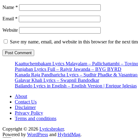
Name
*
Email
*
Website
Save my name, email, and website in this browser for the next ti
Kaattuchembakam Lyrics Malayalam – Pallichattambi – Tovin
Punjaban Lyrics Full – Rajvir Jawanda – BYG BYRD
Kanada Raja Pandharicha Lyrics – Sudhir Phadke & Vasantra
Galavar Khali Lyrics – Swapnil Bandodkar
Bailando Lyrics in English – English Version | Enrique Iglesias
About
Contact Us
Disclaimer
Privacy Policy
Terms and conditions
Copyright © 2026
Lyricsbroker
.
Powered by
WordPress
and
HybridMag
.