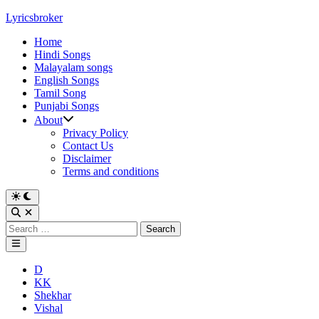
Skip
Lyricsbroker
to
Home
content
Hindi Songs
Malayalam songs
English Songs
Tamil Song
Punjabi Songs
About
Privacy Policy
Contact Us
Disclaimer
Terms and conditions
Switch
to
Open
dark
Search
Search
mode
for:
Main
Menu
Posted
D
in
KK
Shekhar
Vishal