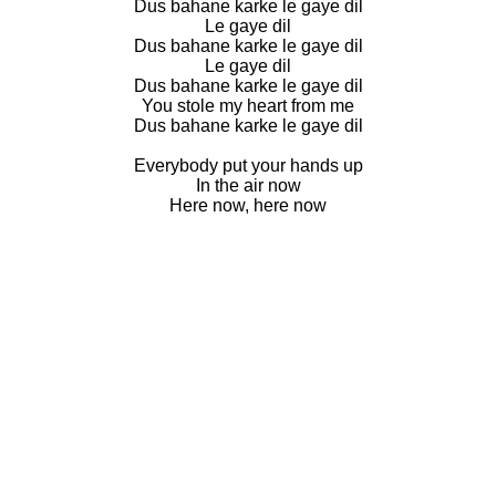
Dus bahane karke le gaye dil
Le gaye dil
Dus bahane karke le gaye dil
Le gaye dil
Dus bahane karke le gaye dil
You stole my heart from me
Dus bahane karke le gaye dil
Everybody put your hands up
In the air now
Here now, here now