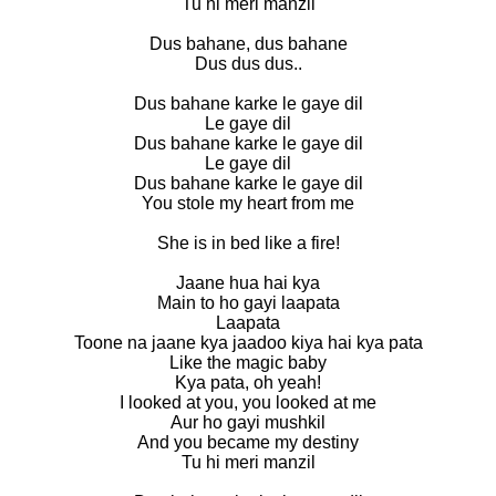
Tu hi meri manzil
Dus bahane, dus bahane
Dus dus dus..
Dus bahane karke le gaye dil
Le gaye dil
Dus bahane karke le gaye dil
Le gaye dil
Dus bahane karke le gaye dil
You stole my heart from me
She is in bed like a fire!
Jaane hua hai kya
Main to ho gayi laapata
Laapata
Toone na jaane kya jaadoo kiya hai kya pata
Like the magic baby
Kya pata, oh yeah!
I looked at you, you looked at me
Aur ho gayi mushkil
And you became my destiny
Tu hi meri manzil