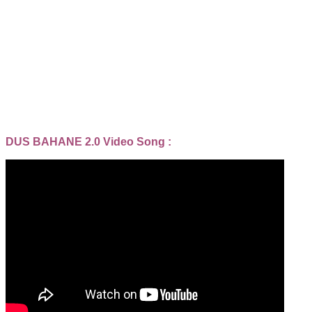
DUS BAHANE 2.0 Video Song :