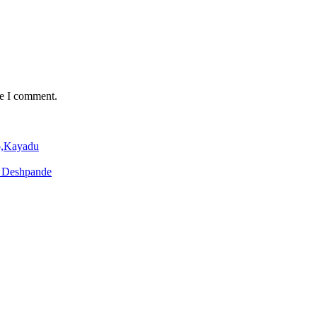
me I comment.
o,Kayadu
o Deshpande