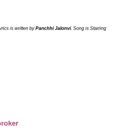
ics is written by
Panchhi Jalonvi
. Song is Starring
broker