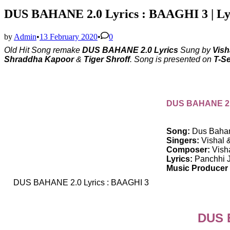
DUS BAHANE 2.0 Lyrics : BAAGHI 3 | Ly
by
Admin
•
13 February 2020
•
0
Old Hit Song remake
DUS BAHANE 2.0 Lyrics
Sung by
Vish
Shraddha Kapoor
&
Tiger Shroff
. Song is presented on
T-Se
DUS BAHANE 2.0
Song:
Dus Bahan
Singers:
Vishal 
Composer:
Vish
Lyrics:
Panchhi J
Music Producer 
DUS BAHANE 2.0 Lyrics : BAAGHI 3
DUS B