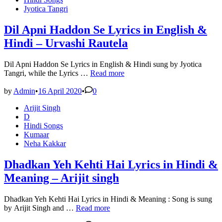
Ryaan
Jyotica Tangri
–
Sunny
Brown
Dil Apni Haddon Se Lyrics in English &
–
Hindi – Urvashi Rautela
Lyricsbroker
Dil Apni Haddon Se Lyrics in English & Hindi sung by Jyotica
Dil
Tangri, while the Lyrics …
Read more
Apni
Haddon
by
Admin
•
16 April 2020
•
0
Se
Posted
Arijit Singh
Lyrics
in
D
in
Hindi Songs
English
Kumaar
&
Neha Kakkar
Hindi
–
Urvashi
Dhadkan Yeh Kehti Hai Lyrics in Hindi &
Rautela
Meaning – Arijit singh
Dhadkan Yeh Kehti Hai Lyrics in Hindi & Meaning : Song is sung
Dhadkan
by Arijit Singh and …
Read more
Yeh