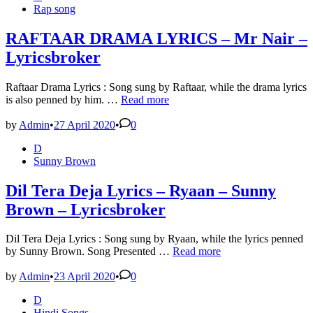
in
Rap song
RAFTAAR DRAMA LYRICS – Mr Nair –
Lyricsbroker
Raftaar Drama Lyrics : Song sung by Raftaar, while the drama lyrics
RAFTAAR
is also penned by him. …
Read more
DRAMA
LYRICS
by
Admin
•
27 April 2020
•
0
–
Posted
D
Mr
in
Sunny Brown
Nair
–
Lyricsbroker
Dil Tera Deja Lyrics – Ryaan – Sunny
Brown – Lyricsbroker
Dil Tera Deja Lyrics : Song sung by Ryaan, while the lyrics penned
Dil
by Sunny Brown. Song Presented …
Read more
Tera
Deja
by
Admin
•
23 April 2020
•
0
Lyrics
Posted
D
–
in
Hindi Songs