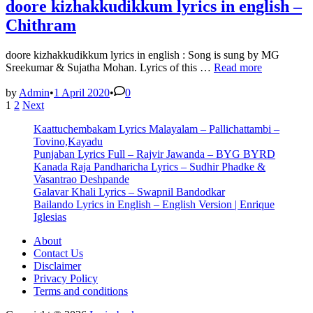
doore kizhakkudikkum lyrics in english –
Chithram
doore kizhakkudikkum lyrics in english : Song is sung by MG
doore
Sreekumar & Sujatha Mohan. Lyrics of this …
Read more
kizhakkudikkum
lyrics
by
Admin
•
1 April 2020
•
0
Posts
in
1
2
Next
english
pagination
Kaattuchembakam Lyrics Malayalam – Pallichattambi –
–
Tovino,Kayadu
Chithram
Punjaban Lyrics Full – Rajvir Jawanda – BYG BYRD
Kanada Raja Pandharicha Lyrics – Sudhir Phadke &
Vasantrao Deshpande
Galavar Khali Lyrics – Swapnil Bandodkar
Bailando Lyrics in English – English Version | Enrique
Iglesias
About
Contact Us
Disclaimer
Privacy Policy
Terms and conditions