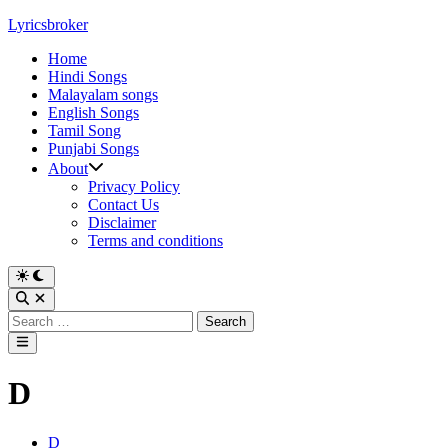
Skip
Lyricsbroker
to
Home
content
Hindi Songs
Malayalam songs
English Songs
Tamil Song
Punjabi Songs
About
Privacy Policy
Contact Us
Disclaimer
Terms and conditions
Switch
to
Open
dark
Search
Search
mode
for:
Main
Menu
D
Posted
D