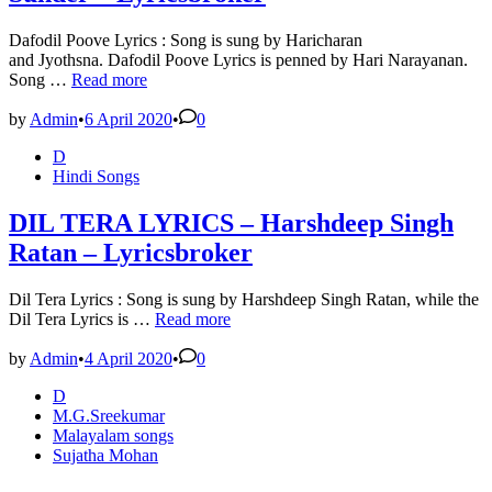
Dafodil Poove Lyrics : Song is sung by Haricharan
and Jyothsna. Dafodil Poove Lyrics is penned by Hari Narayanan.
Dafodil
Song …
Read more
Poove
Lyrics
by
Admin
•
6 April 2020
•
0
–
Posted
D
Manglish
in
Hindi Songs
–
Gopi
Sunder
DIL TERA LYRICS – Harshdeep Singh
–
Ratan – Lyricsbroker
Lyricsbroker
Dil Tera Lyrics : Song is sung by Harshdeep Singh Ratan, while the
DIL
Dil Tera Lyrics is …
Read more
TERA
LYRICS
by
Admin
•
4 April 2020
•
0
–
Posted
D
Harshdeep
in
M.G.Sreekumar
Singh
Malayalam songs
Ratan
Sujatha Mohan
–
Lyricsbroker