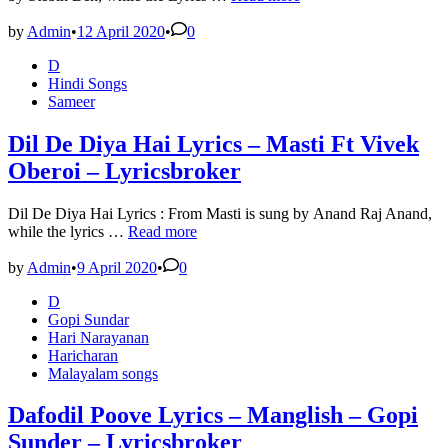
Laya
Dimaag
by
Admin
•
12 April 2020
•
0
Laya
Posted
D
Lyrics
in
Hindi Songs
in
Sameer
Hindi
and
English
Dil De Diya Hai Lyrics – Masti Ft Vivek
–
Oberoi – Lyricsbroker
Lyricsbroker
Dil De Diya Hai Lyrics : From Masti is sung by Anand Raj Anand,
Dil
while the lyrics …
Read more
De
Diya
by
Admin
•
9 April 2020
•
0
Hai
Posted
D
Lyrics
in
Gopi Sundar
–
Hari Narayanan
Masti
Haricharan
Ft
Malayalam songs
Vivek
Oberoi
–
Dafodil Poove Lyrics – Manglish – Gopi
Lyricsbroker
Sunder – Lyricsbroker