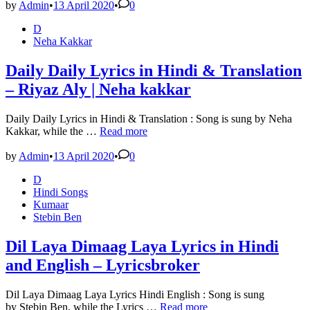
Kehti
by
Admin
•
13 April 2020
•
0
Hai
Posted
D
Lyrics
in
Neha Kakkar
in
Hindi
&
Daily Daily Lyrics in Hindi & Translation
Meaning
– Riyaz Aly | Neha kakkar
–
Arijit
singh
Daily Daily Lyrics in Hindi & Translation : Song is sung by Neha
Daily
Kakkar, while the …
Read more
Daily
Lyrics
by
Admin
•
13 April 2020
•
0
in
Posted
D
Hindi
in
Hindi Songs
&
Kumaar
Translation
Stebin Ben
–
Riyaz
Aly
Dil Laya Dimaag Laya Lyrics in Hindi
|
and English – Lyricsbroker
Neha
kakkar
Dil Laya Dimaag Laya Lyrics Hindi English : Song is sung
Dil
by Stebin Ben, while the Lyrics …
Read more