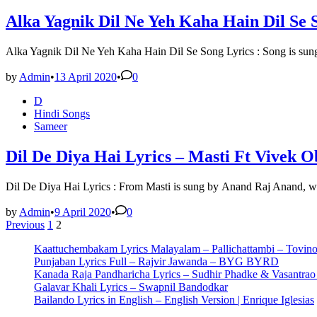
Alka Yagnik Dil Ne Yeh Kaha Hain Dil Se 
Alka Yagnik Dil Ne Yeh Kaha Hain Dil Se Song Lyrics : Song is su
by
Admin
•
13 April 2020
•
0
Posted
D
in
Hindi Songs
Sameer
Dil De Diya Hai Lyrics – Masti Ft Vivek O
Dil De Diya Hai Lyrics : From Masti is sung by Anand Raj Anand, w
by
Admin
•
9 April 2020
•
0
Posts
Previous
1
2
pagination
Kaattuchembakam Lyrics Malayalam – Pallichattambi – Tovin
Punjaban Lyrics Full – Rajvir Jawanda – BYG BYRD
Kanada Raja Pandharicha Lyrics – Sudhir Phadke & Vasantra
Galavar Khali Lyrics – Swapnil Bandodkar
Bailando Lyrics in English – English Version | Enrique Iglesias