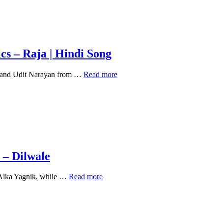
cs – Raja | Hindi Song
Kisi
k and Udit Narayan from …
Read more
Din
Banoongi
Main
Raja
Ki
Rani
Lyrics
–
Raja
 – Dilwale
|
Hindi
Jeeta
 Alka Yagnik, while …
Read more
Song
Tha
Jiske
Liye
Jiske