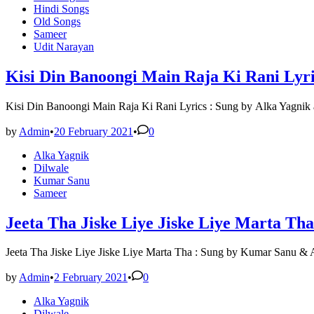
in
Hindi Songs
Old Songs
Sameer
Udit Narayan
Kisi Din Banoongi Main Raja Ki Rani Lyri
Kisi Din Banoongi Main Raja Ki Rani Lyrics : Sung by Alka Yagni
by
Admin
•
20 February 2021
•
0
Posted
Alka Yagnik
in
Dilwale
Kumar Sanu
Sameer
Jeeta Tha Jiske Liye Jiske Liye Marta Tha
Jeeta Tha Jiske Liye Jiske Liye Marta Tha : Sung by Kumar Sanu &
by
Admin
•
2 February 2021
•
0
Posted
Alka Yagnik
in
Dilwale