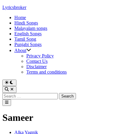
Skip
Lyricsbroker
to
Home
content
Hindi Songs
Malayalam songs
English Songs
Tamil Song
Punjabi Songs
About
Privacy Policy
Contact Us
Disclaimer
Terms and conditions
Switch
to
Open
dark
Search
Search
mode
for:
Main
Menu
Sameer
Posted
Alka Yagnik