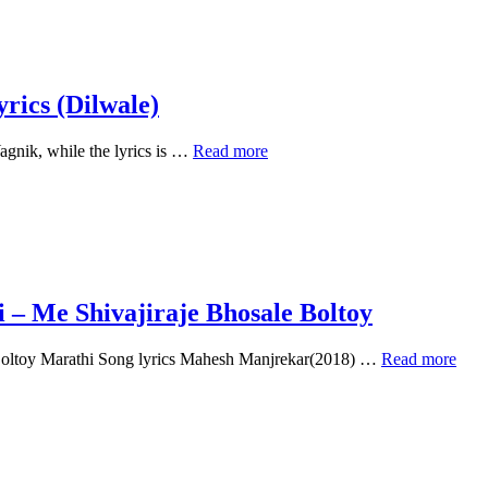
Liye
Marta
Tha
–
Dilwale
ics (Dilwale)
Kumar
nik, while the lyrics is …
Read more
Sanu
Saaton
Janam
Main
Tere
–
Lyrics
(Dilwale)
 – Me Shivajiraje Bhosale Boltoy
Shivaji
 Boltoy Marathi Song lyrics Mahesh Manjrekar(2018) …
Read more
Maharaj
Powada
Lyrics
in
Marathi
–