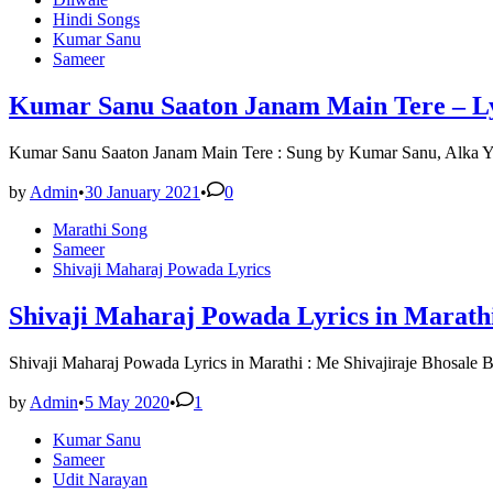
Hindi Songs
Kumar Sanu
Sameer
Kumar Sanu Saaton Janam Main Tere – Lyr
Kumar Sanu Saaton Janam Main Tere : Sung by Kumar Sanu, Alka Yag
by
Admin
•
30 January 2021
•
0
Posted
Marathi Song
in
Sameer
Shivaji Maharaj Powada Lyrics
Shivaji Maharaj Powada Lyrics in Marathi
Shivaji Maharaj Powada Lyrics in Marathi : Me Shivajiraje Bhosale
by
Admin
•
5 May 2020
•
1
Posted
Kumar Sanu
in
Sameer
Udit Narayan