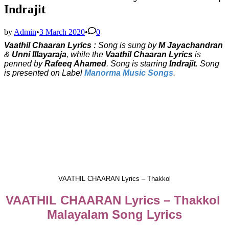
Indrajit
by
Admin
•
3 March 2020
•
0
Vaathil Chaaran Lyrics :
Song is sung by
M Jayachandran
&
Unni Illayaraja
, while the
Vaathil Chaaran Lyrics
is
penned by
Rafeeq Ahamed
. Song is starring
Indrajit
. Song
is presented on Label
Manorma Music Songs
.
VAATHIL CHAARAN Lyrics – Thakkol
VAATHIL CHAARAN Lyrics – Thakkol
Malayalam Song Lyrics