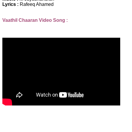
Lyrics :
Rafeeq Ahamed
Vaathil Chaaran Video Song :