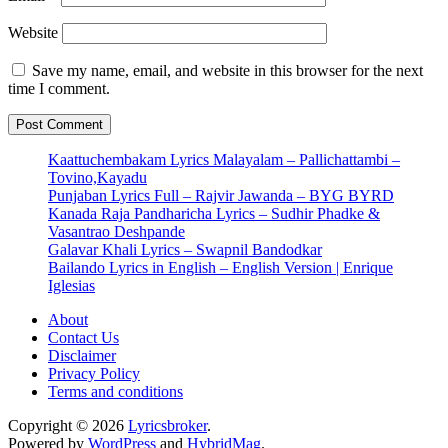
Website
Save my name, email, and website in this browser for the next
time I comment.
Kaattuchembakam Lyrics Malayalam – Pallichattambi –
Tovino,Kayadu
Punjaban Lyrics Full – Rajvir Jawanda – BYG BYRD
Kanada Raja Pandharicha Lyrics – Sudhir Phadke &
Vasantrao Deshpande
Galavar Khali Lyrics – Swapnil Bandodkar
Bailando Lyrics in English – English Version | Enrique
Iglesias
About
Contact Us
Disclaimer
Privacy Policy
Terms and conditions
Copyright © 2026
Lyricsbroker
.
Powered by
WordPress
and
HybridMag
.