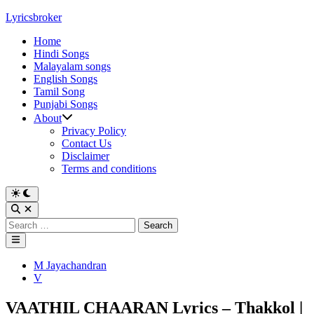
Skip
Lyricsbroker
to
Home
content
Hindi Songs
Malayalam songs
English Songs
Tamil Song
Punjabi Songs
About
Privacy Policy
Contact Us
Disclaimer
Terms and conditions
Switch
to
Open
dark
Search
Search
mode
for:
Main
Menu
Posted
M Jayachandran
in
V
VAATHIL CHAARAN Lyrics – Thakkol |