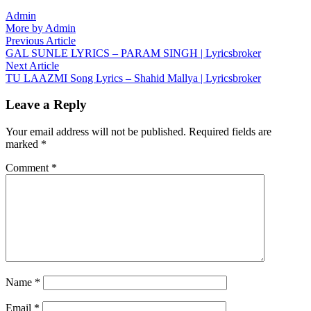
Admin
More by Admin
Post
Previous
Previous Article
article:
GAL SUNLE LYRICS – PARAM SINGH | Lyricsbroker
navigation
Next
Next Article
article:
TU LAAZMI Song Lyrics – Shahid Mallya | Lyricsbroker
Leave a Reply
Your email address will not be published.
Required fields are
marked
*
Comment
*
Name
*
Email
*