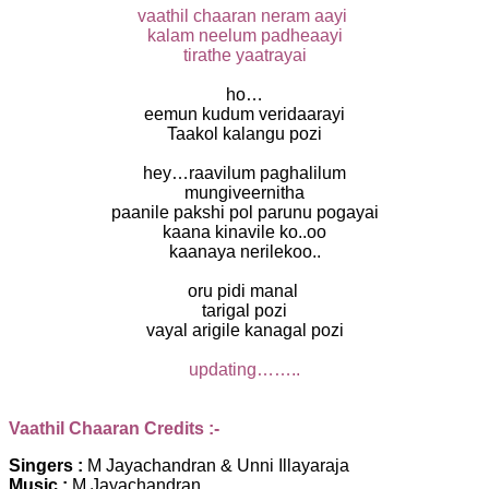
vaathil chaaran neram aayi
kalam neelum padheaayi
tirathe yaatrayai
ho…
eemun kudum veridaarayi
Taakol kalangu pozi
hey…raavilum paghalilum
mungiveernitha
paanile pakshi pol parunu pogayai
kaana kinavile ko..oo
kaanaya nerilekoo..
oru pidi manal
tarigal pozi
vayal arigile kanagal pozi
updating……..
Vaathil Chaaran Credits :-
Singers :
M Jayachandran & Unni Illayaraja
Music :
M Jayachandran