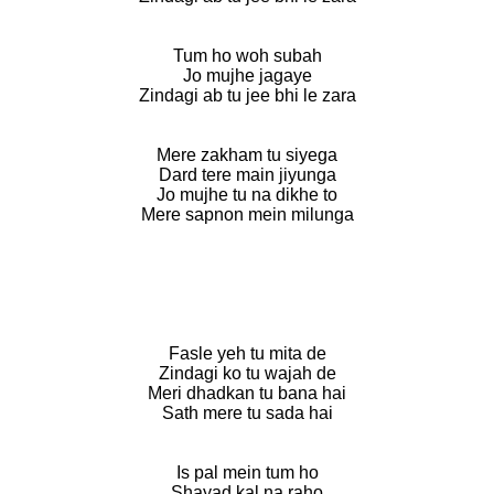
Tum ho woh subah
Jo mujhe jagaye
Zindagi ab tu jee bhi le zara
Mere zakham tu siyega
Dard tere main jiyunga
Jo mujhe tu na dikhe to
Mere sapnon mein milunga
Fasle yeh tu mita de
Zindagi ko tu wajah de
Meri dhadkan tu bana hai
Sath mere tu sada hai
Is pal mein tum ho
Shayad kal na raho