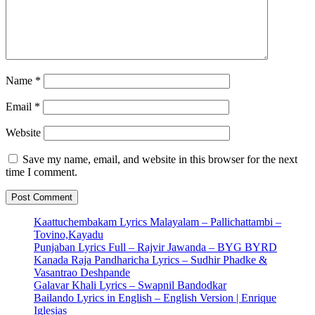
Name
*
Email
*
Website
Save my name, email, and website in this browser for the next
time I comment.
Kaattuchembakam Lyrics Malayalam – Pallichattambi –
Tovino,Kayadu
Punjaban Lyrics Full – Rajvir Jawanda – BYG BYRD
Kanada Raja Pandharicha Lyrics – Sudhir Phadke &
Vasantrao Deshpande
Galavar Khali Lyrics – Swapnil Bandodkar
Bailando Lyrics in English – English Version | Enrique
Iglesias