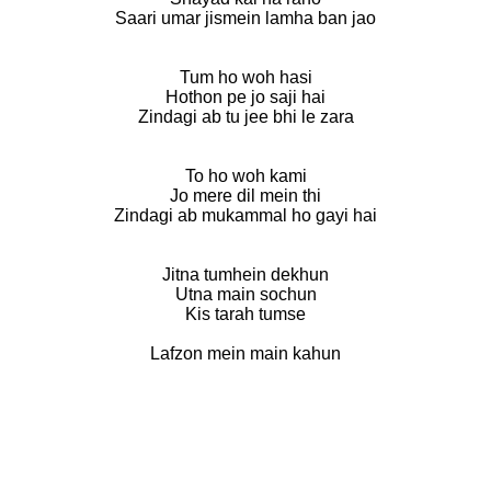
Saari umar jismein lamha ban jao
Tum ho woh hasi
Hothon pe jo saji hai
Zindagi ab tu jee bhi le zara
To ho woh kami
Jo mere dil mein thi
Zindagi ab mukammal ho gayi hai
Jitna tumhein dekhun
Utna main sochun
Kis tarah tumse
Lafzon mein main kahun