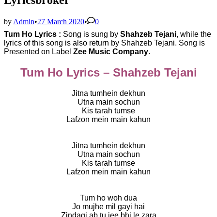
by
Admin
•
27 March 2020
•
0
Tum Ho Lyrics :
Song is sung by
Shahzeb Tejani
, while the
lyrics of this song is also return by
Shahzeb Tejani. Song is
Presented on Label
Zee Music Company
.
Tum Ho Lyrics – Shahzeb Tejani
Jitna tumhein dekhun
Utna main sochun
Kis tarah tumse
Lafzon mein main kahun
Jitna tumhein dekhun
Utna main sochun
Kis tarah tumse
Lafzon mein main kahun
Tum ho woh dua
Jo mujhe mil gayi hai
Zindagi ab tu jee bhi le zara