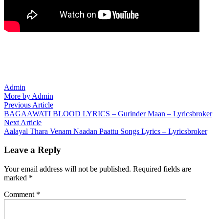
Admin
More by Admin
Post
Previous
Previous Article
article:
BAGAAWATI BLOOD LYRICS – Gurinder Maan – Lyricsbroker
navigation
Next
Next Article
article:
Aalayal Thara Venam Naadan Paattu Songs Lyrics – Lyricsbroker
Leave a Reply
Your email address will not be published.
Required fields are
marked
*
Comment
*