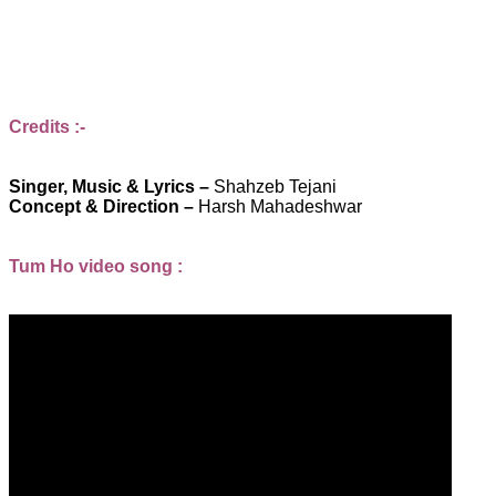
Credits :-
Singer, Music & Lyrics –
Shahzeb Tejani
Concept & Direction –
Harsh Mahadeshwar
Tum Ho video song :