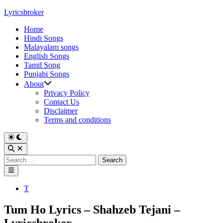
Skip
Lyricsbroker
to
Home
content
Hindi Songs
Malayalam songs
English Songs
Tamil Song
Punjabi Songs
About
Privacy Policy
Contact Us
Disclaimer
Terms and conditions
Switch
to
Open
dark
Search
Search
mode
for:
Main
Menu
Posted
T
in
Tum Ho Lyrics – Shahzeb Tejani –
Lyricsbroker