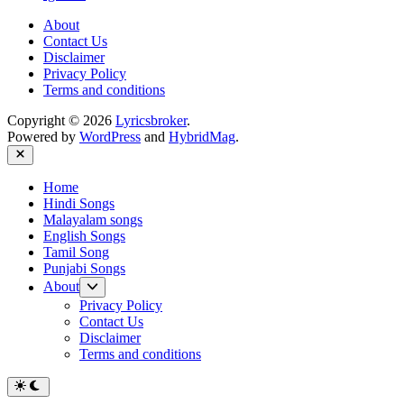
About
Contact Us
Disclaimer
Privacy Policy
Terms and conditions
Copyright © 2026
Lyricsbroker
.
Powered by
WordPress
and
HybridMag
.
Close
Home
Hindi Songs
Malayalam songs
English Songs
Tamil Song
Punjabi Songs
Show
About
sub
Privacy Policy
menu
Contact Us
Disclaimer
Terms and conditions
Switch
to