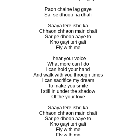
Paon chalne lag gaye
Sar se dhoop na dhali
Saaya tere ishq ka
Chhaon chhaon main chali
Sar pe dhoop aaye to
Kho gayi teri gali
Fly with me
I hear your voice
What more can I do
I can hold your hand
And walk with you through times
I can sacrifice my dream
To make you smile
I still in under the shadow
Of the your love
Saaya tere ishq ka
Chhaon chhaon main chali
Sar pe dhoop aaye to
Kho gayi teri gali
Fly with me
Fly with me