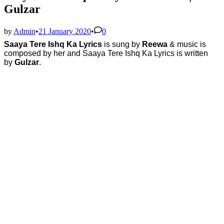
Gulzar
by
Admin
•
21 January 2020
•
0
Saaya Tere Ishq Ka Lyrics
is sung by
Reewa
& music is
composed by her
and
Saaya Tere Ishq Ka Lyrics is written
by
Gulzar
.