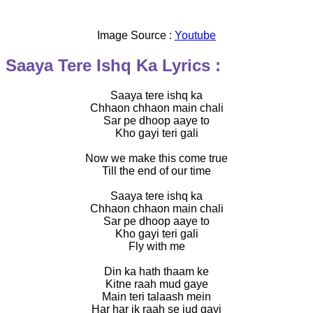
Image Source :
Youtube
Saaya Tere Ishq Ka Lyrics :
Saaya tere ishq ka
Chhaon chhaon main chali
Sar pe dhoop aaye to
Kho gayi teri gali
Now we make this come true
Till the end of our time
Saaya tere ishq ka
Chhaon chhaon main chali
Sar pe dhoop aaye to
Kho gayi teri gali
Fly with me
Din ka hath thaam ke
Kitne raah mud gaye
Main teri talaash mein
Har har ik raah se jud gayi