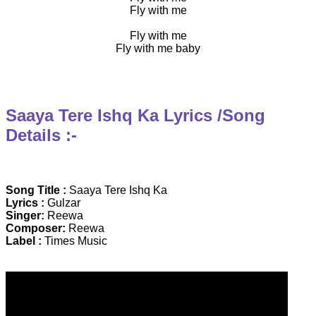
Fly with me
Fly with me
Fly with me baby
Saaya Tere Ishq Ka Lyrics /Song
Details :-
Song Title :
Saaya Tere Ishq Ka
Lyrics :
Gulzar
Singer:
Reewa
Composer:
Reewa
Label :
Times Music