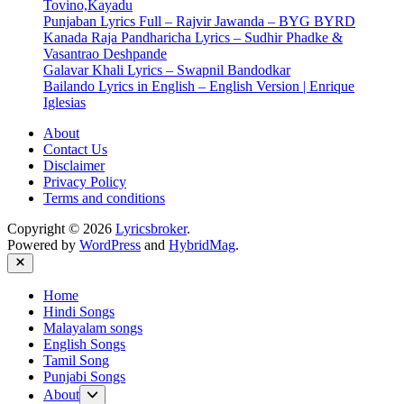
Tovino,Kayadu
Punjaban Lyrics Full – Rajvir Jawanda – BYG BYRD
Kanada Raja Pandharicha Lyrics – Sudhir Phadke &
Vasantrao Deshpande
Galavar Khali Lyrics – Swapnil Bandodkar
Bailando Lyrics in English – English Version | Enrique
Iglesias
About
Contact Us
Disclaimer
Privacy Policy
Terms and conditions
Copyright © 2026
Lyricsbroker
.
Powered by
WordPress
and
HybridMag
.
Close
Home
Hindi Songs
Malayalam songs
English Songs
Tamil Song
Punjabi Songs
Show
About