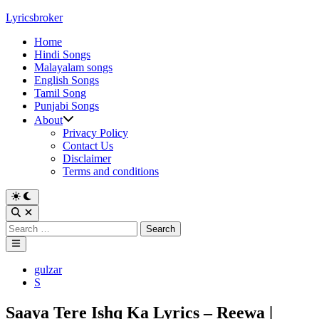
Skip
Lyricsbroker
to
Home
content
Hindi Songs
Malayalam songs
English Songs
Tamil Song
Punjabi Songs
About
Privacy Policy
Contact Us
Disclaimer
Terms and conditions
Switch
to
Open
dark
Search
Search
mode
for:
Main
Menu
Posted
gulzar
in
S
Saaya Tere Ishq Ka Lyrics – Reewa |