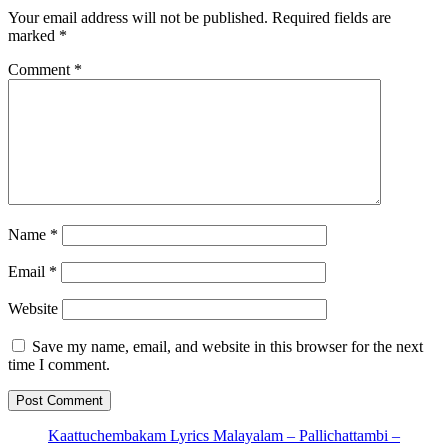
Your email address will not be published.
Required fields are
marked
*
Comment
*
Name
*
Email
*
Website
Save my name, email, and website in this browser for the next
time I comment.
Kaattuchembakam Lyrics Malayalam – Pallichattambi –