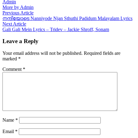
Admin
More by Admin
Post
Previous
Previous Article
article:
നന്ദിയോടെ Nanniyode Njan Sthuthi Padidum Malayalam Lyrics
navigation
Next
Next Article
article:
Gali Gali Mein Lyrics – Tridev – Jackie Shroff, Sonam
Leave a Reply
Your email address will not be published.
Required fields are
marked
*
Comment
*
Name
*
Email
*