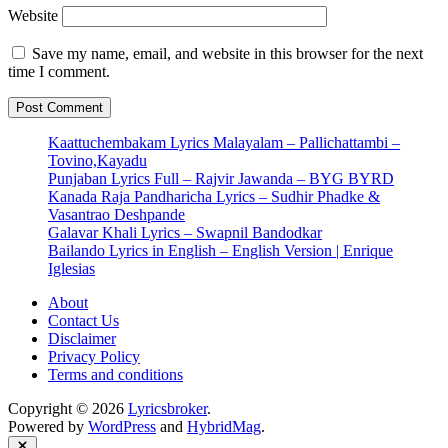
Website
Save my name, email, and website in this browser for the next
time I comment.
Kaattuchembakam Lyrics Malayalam – Pallichattambi –
Tovino,Kayadu
Punjaban Lyrics Full – Rajvir Jawanda – BYG BYRD
Kanada Raja Pandharicha Lyrics – Sudhir Phadke &
Vasantrao Deshpande
Galavar Khali Lyrics – Swapnil Bandodkar
Bailando Lyrics in English – English Version | Enrique
Iglesias
About
Contact Us
Disclaimer
Privacy Policy
Terms and conditions
Copyright © 2026
Lyricsbroker
.
Powered by
WordPress
and
HybridMag
.
Close