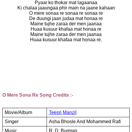
Pyaar ko thokar mat lagaanaa
Ki chalaa jaaungaa phir main na jaane kahaan
O mere sonaa re sonaa re sonaa re
De duungi jaan judaa mat honaa re
Maine tujhe zaraa der men jaanaa
Huaa kusuur khafaa mat honaa re
Maine tujhe zaraa der men jaanaa
Huaa kusuur khafaa mat honaa re.
O Mere Sona Re Song Credits :-
Movie/Album
Teesri Manzil
Singer
Asha Bhosle And Mohammed Rafi
Music
R. D. Burman