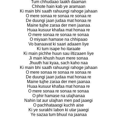
Tum chhudaao laakh daaman
Chhote hain kab ye aramaan
Ki main bhi saath rahuungi rahoge jahaan
O mere sonaa re sonaa re sonaa re
De duungi jaan judaa mat honaa re
Maine tujhe zaraa der men jaanaa
Huaa kusuur khafaa mat honaa re
O mere sonaa re sonaa re sonaa
O miyaan hamase na chhipaao
Vo banaavat ki saari adaaen liye
Ki tum isape ho itaraate
Ki main pichhe huun sau iltizaaen liye
Ji main khush huun mere sonaa
Jhuuth hai kyaa, sach kaho naa
Ki main bhi saath rahuungi rahoge jahaan
O mere sonaa re sonaa re sonaa re
De duungi jaan judaa mat honaa re
Maine tujhe zaraa der men jaanaa
Huaa kusuur khafaa mat honaa re
O mere sonaa re sonaa re sonaa
O phir hamase na ulajhanaa
Nahin lat aur ulajhan men pad jaaegi
O pachhataaogi kuchh aise
Ki ye surakhi labon ki utar jaaegi
Ye sazaa tum bhuul na jaanaa