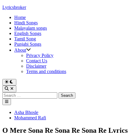
Skip
Lyricsbroker
to
Home
content
Hindi Songs
Malayalam songs
English Songs
Tamil Song
Punjabi Songs
About
Privacy Policy
Contact Us
Disclaimer
Terms and conditions
Switch
to
Open
dark
Search
Search
mode
for:
Main
Menu
Posted
Asha Bhosle
in
Mohammed Rafi
O Mere Sona Re Sona Re Sona Re Lyrics