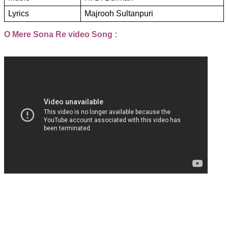
Lyrics
Majrooh Sultanpuri
O Mere Sona Re video Song :