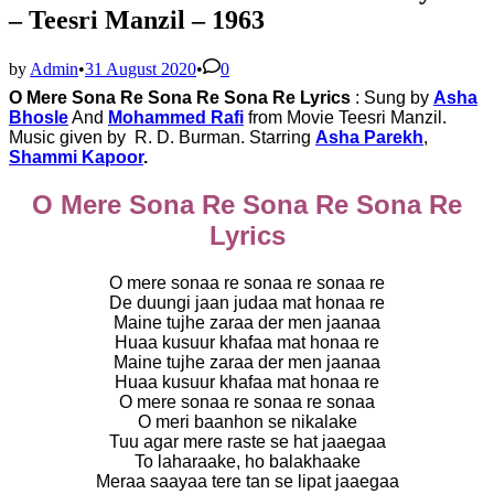
– Teesri Manzil – 1963
by
Admin
•
31 August 2020
•
0
O Mere Sona Re Sona Re Sona Re Lyrics
: Sung by
Asha
Bhosle
And
Mohammed Rafi
from Movie
Teesri Manzil.
Music given by
R. D. Burman. Starring
Asha Parekh
,
Shammi Kapoor
.
O Mere Sona Re Sona Re Sona Re
Lyrics
O mere sonaa re sonaa re sonaa re
De duungi jaan judaa mat honaa re
Maine tujhe zaraa der men jaanaa
Huaa kusuur khafaa mat honaa re
Maine tujhe zaraa der men jaanaa
Huaa kusuur khafaa mat honaa re
O mere sonaa re sonaa re sonaa
O meri baanhon se nikalake
Tuu agar mere raste se hat jaaegaa
To laharaake, ho balakhaake
Meraa saayaa tere tan se lipat jaaegaa