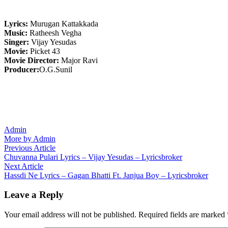
Lyrics:
Murugan Kattakkada
Music:
Ratheesh Vegha
Singer:
Vijay Yesudas
Movie:
Picket 43
Movie Director:
Major Ravi
Producer:
O.G.Sunil
Admin
More by Admin
Post
Previous
Previous Article
article:
Chuvanna Pulari Lyrics – Vijay Yesudas – Lyricsbroker
navigation
Next
Next Article
article:
Hassdi Ne Lyrics – Gagan Bhatti Ft. Janjua Boy – Lyricsbroker
Leave a Reply
Your email address will not be published.
Required fields are marked