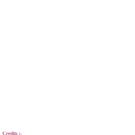
Credits :-