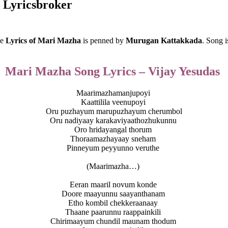
 Lyricsbroker
he
Lyrics of Mari Mazha
is penned by
Murugan Kattakkada
. Song 
Mari Mazha Song Lyrics – Vijay Yesudas
Maarimazhamanjupoyi
Kaattilila veenupoyi
Oru puzhayum marupuzhayum cherumbol
Oru nadiyaay karakaviyaathozhukunnu
Oro hridayangal thorum
Thoraamazhayaay sneham
Pinneyum peyyunno veruthe
(Maarimazha…)
Eeran maaril novum konde
Doore maayunnu saayanthanam
Etho kombil chekkeraanaay
Thaane paarunnu raappainkili
Chirimaayum chundil maunam thodum