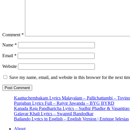
Comment
*
Name
*
Email
*
Website
Save my name, email, and website in this browser for the next ti
Kaattuchembakam Lyrics Malayalam – Pallichattambi – Tovin
Punjaban Lyrics Full – Rajvir Jawanda – BYG BYRD
Kanada Raja Pandharicha Lyrics – Sudhir Phadke & Vasantra
Galavar Khali Lyrics – Swapnil Bandodkar
Bailando Lyrics in English – English Version | Enrique Iglesias
About