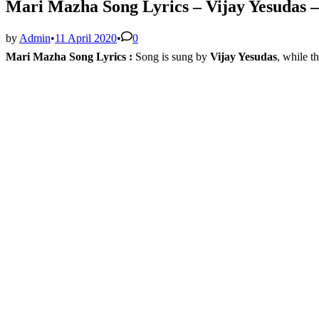
Mari Mazha Song Lyrics – Vijay Yesudas –
by
Admin
•
11 April 2020
•
0
Mari Mazha Song Lyrics :
Song is sung by
Vijay Yesudas
, while t