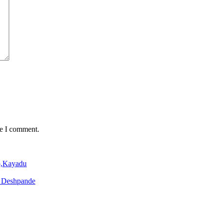
me I comment.
o,Kayadu
o Deshpande