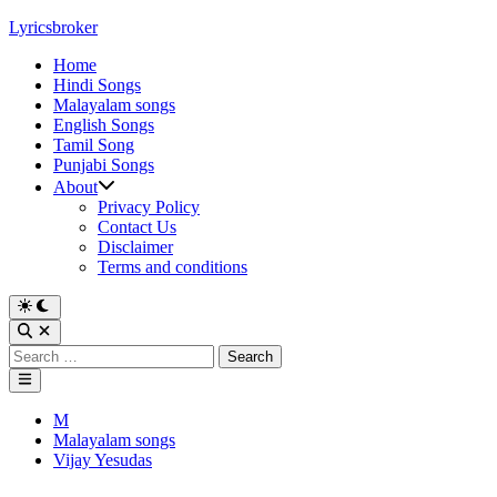
Skip
Lyricsbroker
to
Home
content
Hindi Songs
Malayalam songs
English Songs
Tamil Song
Punjabi Songs
About
Privacy Policy
Contact Us
Disclaimer
Terms and conditions
Switch
to
Open
dark
Search
Search
mode
for:
Main
Menu
Posted
M
in
Malayalam songs
Vijay Yesudas