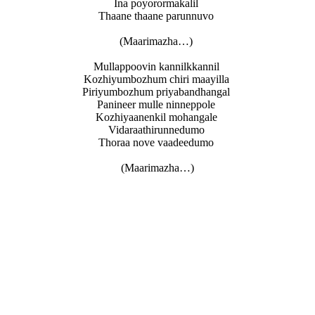
Ina poyorormakalil
Thaane thaane parunnuvo
(Maarimazha…)
Mullappoovin kannilkkannil
Kozhiyumbozhum chiri maayilla
Piriyumbozhum priyabandhangal
Panineer mulle ninneppole
Kozhiyaanenkil mohangale
Vidaraathirunnedumo
Thoraa nove vaadeedumo
(Maarimazha…)