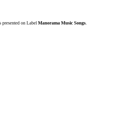
is presented on Label
Manorama Music Songs
.