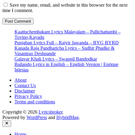
Save my name, email, and website in this browser for the next
time I comment.
Kaattuchembakam Lyrics Malayalam – Pallichattambi –
Tovino,Kayadu
Punjaban Lyrics Full – Rajvir Jawanda – BYG BYRD
Kanada Raja Pandharicha Lyrics – Sudhir Phadke &
Vasantrao Deshpande
Galavar Khali Lyrics – Swapnil Bandodkar
Bailando Lyrics in English – English Version | Enrique
Iglesias
About
Contact Us
Disclaimer
Privacy Policy
Terms and conditions
Copyright © 2026
Lyricsbroker
.
Powered by
WordPress
and
HybridMag
.
Close
Home