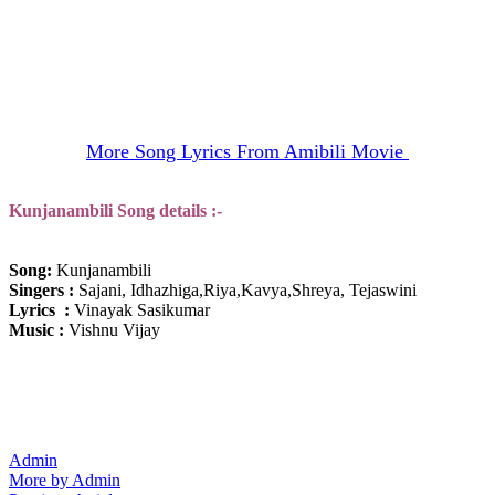
More Song Lyrics From Amibili Movie
Kunjanambili
Song details :-
Song:
Kunjanambili
Singers :
Sajani, Idhazhiga,Riya,Kavya,Shreya, Tejaswini
Lyrics :
Vinayak Sasikumar
Music :
Vishnu Vijay
Admin
More by Admin