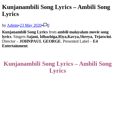
Kunjanambili Song Lyrics – Ambili Song
Lyrics
by
Admin
•
23 May 2020
•
0
Kunjanambili Song Lyrics
from
ambili malayalam movie song
lyrics
. Singers-
Sajani, Idhazhiga,Riya,Kavya,Shreya, Tejaswini
.
Director –
JOHNPAUL GEORGE
. Presented Label –
E4
Entertainment
.
Kunjanambili Song Lyrics – Ambili Song
Lyrics