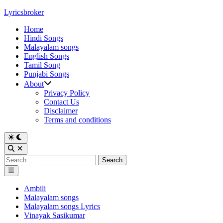
Skip
Lyricsbroker
to
Home
content
Hindi Songs
Malayalam songs
English Songs
Tamil Song
Punjabi Songs
About
Privacy Policy
Contact Us
Disclaimer
Terms and conditions
Switch
to
Open
dark
Search
Search
mode
for:
Main
Menu
Posted
Ambili
in
Malayalam songs
Malayalam songs Lyrics
Vinayak Sasikumar