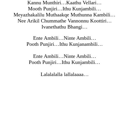
Kannu Munthiri…Kaathu Vellari…
Mooth Punjiri…Ithu Kunjambili…
Meyazhakalilu Muthaakqe Muthunna Kambili…
Nee Arikil Chummathe Vannonnu Koottiri…
Ivanethathu Bhangi…
Ente Ambili…Ninte Ambili…
Pooth Punjiri…Ithu Kunjanambili…
Ente Ambili…Ninte Ambili…
Pooth Punjiri…Ithu Kunjambili…
Lalalalalla lallalaaaa…