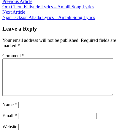
Post
Previous
Previous Article
article:
Oru Cheru Kiliyude Lyrics – Ambili Song Lyrics
navigation
Next
Next Article
article:
Njan Jackson Allada Lyrics – Ambili Song Lyrics
Leave a Reply
Your email address will not be published.
Required fields are
marked
*
Comment
*
Name
*
Email
*
Website