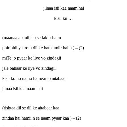
jiinaa isii kaa naam hai
kisii kii …
(maanaa apanii jeb se fakiir hai.n
phir bhii yaaro.n dil ke ham amiir hai.n ) – (2)
miTe jo pyaar ke liye vo zindagii
jale bahaar ke liye vo zindagii
kisii ko ho na ho hame.n to aitabaar
jiinaa isii kaa naam hai
(rishtaa dil se dil ke aitabaar kaa
zindaa hai hamii.n se naam pyaar kaa ) – (2)