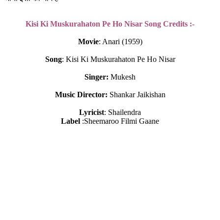
Kisi Ki Muskurahaton Pe Ho Nisar Song Credits :-
Movie
: Anari (1959)
Song
: Kisi Ki Muskurahaton Pe Ho Nisar
Singer:
 Mukesh
Music Director:
 Shankar Jaikishan
Lyricist
: Shailendra
Label
 :Sheemaroo Filmi Gaane