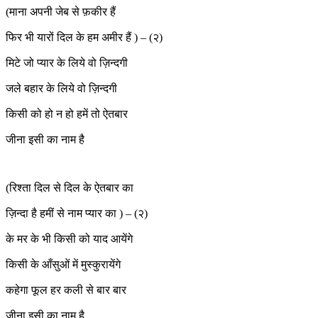
(माना अपनी जेब से फ़कीर हैं
फिर भी यारों दिल के हम अमीर हैं ) – (२)
मिटे जो प्यार के लिये वो ज़िन्दगी
जले बहार के लिये वो ज़िन्दगी
किसी को हो न हो हमें तो ऐतबार
जीना इसी का नाम है
(रिश्ता दिल से दिल के ऐतबार का
ज़िन्दा है हमीं से नाम प्यार का ) – (२)
के मर के भी किसी को याद आयेंगे
किसी के आँसुओं में मुस्कुरायेंगे
कहेगा फूल हर कली से बार बार
जीना इसी का नाम है