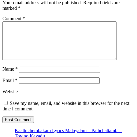
Your email address will not be published.
Required fields are
marked
*
Comment
*
Name
*
Email
*
Website
Save my name, email, and website in this browser for the next
time I comment.
Kaattuchembakam Lyrics Malayalam – Pallichattambi –
Tovino,Kayadu