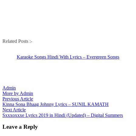
Related Posts :-
Karaoke Songs Hindi With Lyrics – Evergreen Songs
Admin
More by Admin
Post
Previous
Previous Article
article:
Kinna Sona Bhaag Johnny Lyrics – SUNIL KAMATH
navigation
Next
Next Article
article:
Sxxxoxxxe Lyrics 2019 in Hindi (Updated) – Digital Summers
Leave a Reply