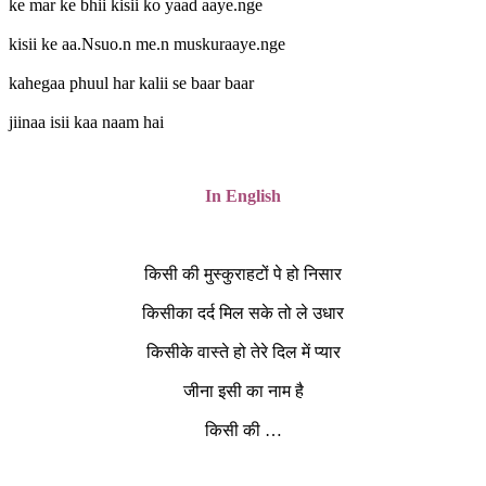
ke mar ke bhii kisii ko yaad aaye.nge
kisii ke aa.Nsuo.n me.n muskuraaye.nge
kahegaa phuul har kalii se baar baar
jiinaa isii kaa naam hai
In English
किसी की मुस्कुराहटों पे हो निसार
किसीका दर्द मिल सके तो ले उधार
किसीके वास्ते हो तेरे दिल में प्यार
जीना इसी का नाम है
किसी की …