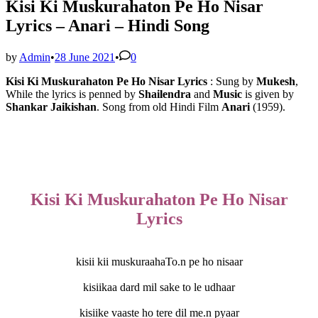
Kisi Ki Muskurahaton Pe Ho Nisar
Lyrics – Anari – Hindi Song
by
Admin
•
28 June 2021
•
0
Kisi Ki Muskurahaton Pe Ho Nisar Lyrics
: Sung by
Mukesh
, 
While the lyrics is penned by 
Shailendra
 and 
Music
 is given by 
Shankar Jaikishan
. Song from old Hindi Film 
Anari
 (1959).
Kisi Ki Muskurahaton Pe Ho Nisar
Lyrics
kisii kii muskuraahaTo.n pe ho nisaar
kisiikaa dard mil sake to le udhaar
kisiike vaaste ho tere dil me.n pyaar