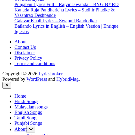
Punjaban Lyrics Full – Rajvir Jawanda – BYG BYRD
Kanada Raja Pandharicha Lyrics – Sudhir Phadke &
Vasantrao Deshpande
Galavar Khali Lyrics – Swapnil Bandodkar
Bailando Lyrics in English – English Version | Enrique
Iglesias
About
Contact Us
Disclaimer
Privacy Policy
Terms and conditions
Copyright © 2026
Lyricsbroker
.
Powered by
WordPress
and
HybridMag
.
Close
Home
Hindi Songs
Malayalam songs
English Songs
Tamil Song
Punjabi Songs
Show
About
sub