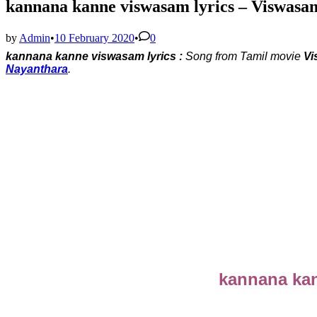
kannana kanne viswasam lyrics – Viswasa
by
Admin
•
10 February 2020
•
0
kannana kanne viswasam lyrics :
Song from Tamil movie
Vi
Nayanthara
.
kannana kan