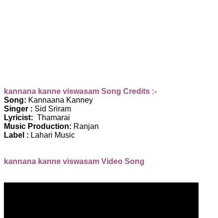
kannana kanne viswasam Song Credits :-
Song:
Kannaana Kanney
Singer :
Sid Sriram
Lyricist:
Thamarai
Music Production:
Ranjan
Label :
Lahari Music
kannana kanne viswasam Video Song