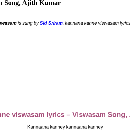
m Song, Ajith Kumar
swasam
is sung by
Sid Sriram
.
kannana kanne viswasam lyrics
ne viswasam lyrics – Viswasam Song,
Kannaana kanney kannaana kanney