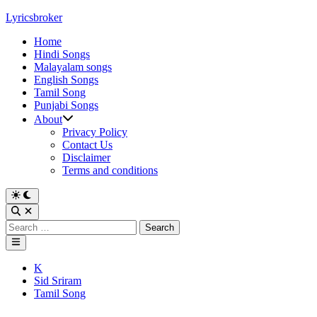
Skip
Lyricsbroker
to
Home
content
Hindi Songs
Malayalam songs
English Songs
Tamil Song
Punjabi Songs
About
Privacy Policy
Contact Us
Disclaimer
Terms and conditions
Switch
to
Open
dark
Search
Search
mode
for:
Main
Menu
Posted
K
in
Sid Sriram
Tamil Song