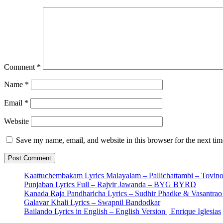
Comment
*
Name
*
Email
*
Website
Save my name, email, and website in this browser for the next ti
Kaattuchembakam Lyrics Malayalam – Pallichattambi – Tovin
Punjaban Lyrics Full – Rajvir Jawanda – BYG BYRD
Kanada Raja Pandharicha Lyrics – Sudhir Phadke & Vasantra
Galavar Khali Lyrics – Swapnil Bandodkar
Bailando Lyrics in English – English Version | Enrique Iglesias