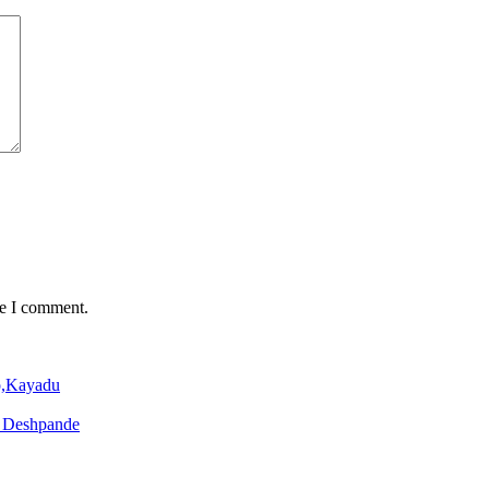
me I comment.
o,Kayadu
o Deshpande