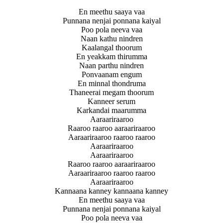
En meethu saaya vaa
Punnana nenjai ponnana kaiyal
Poo pola neeva vaa
Naan kathu nindren
Kaalangal thoorum
En yeakkam thirumma
Naan parthu nindren
Ponvaanam engum
En minnal thondruma
Thaneerai megam thoorum
Kanneer serum
Karkandai maarumma
Aaraariraaroo
Raaroo raaroo aaraariraaroo
Aaraariraaroo raaroo raaroo
Aaraariraaroo
Aaraariraaroo
Raaroo raaroo aaraariraaroo
Aaraariraaroo raaroo raaroo
Aaraariraaroo
Kannaana kanney kannaana kanney
En meethu saaya vaa
Punnana nenjai ponnana kaiyal
Poo pola neeva vaa