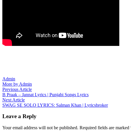
Admin
More by Admin
Post
Previous
Previous Article
article:
B Praak – Jannat Lyrics | Punjabi Songs Lyrics
navigation
Next
Next Article
article:
SWAG SE SOLO LYRICS: Salman Khan | Lyricsbroker
Leave a Reply
Your email address will not be published.
Required fields are marked