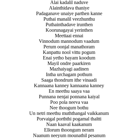
Alai kadalil naduve
Alainthidava thaniye
Padaganave unaiye parthen kanne
Puthai manalil veezhunthu
Puthainthadave irunthen
Koorunagayai yerinthen
Meettaai ennai
Vinnodum mannodum vaadum
Perum oonjal manathoram
Kanpattu nool vittu pogum
Enai yetho bayam koodum
Mayil ondre paarkiren
Mazhaiyagi aadinen
Intha urchagam pothum
Saaga thondrum ithe vinaadi
Kannaana kanney kannaana kanney
En meethu saaya vaa
Punnana nenjai ponnana kaiyal
Poo pola neeva vaa
Nee thoogum bothu
Un netri meethu muththangal vaikkanum
Porvaigal porththi pogamal thaltti
Naan kaaval kaakanum
Ellorum thoongum neram
Naanum neeyum mounathil pesanum