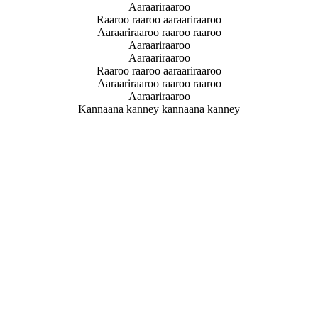
Aaraariraaroo
Raaroo raaroo aaraariraaroo
Aaraariraaroo raaroo raaroo
Aaraariraaroo
Aaraariraaroo
Raaroo raaroo aaraariraaroo
Aaraariraaroo raaroo raaroo
Aaraariraaroo
Kannaana kanney kannaana kanney