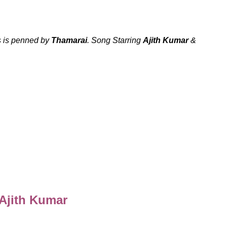
 is penned by
Thamarai
. Song Starring
Ajith Kumar
&
 Ajith Kumar