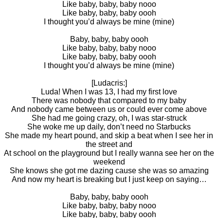
Like baby, baby, baby nooo
Like baby, baby, baby oooh
I thought you’d always be mine (mine)
Baby, baby, baby oooh
Like baby, baby, baby nooo
Like baby, baby, baby oooh
I thought you’d always be mine (mine)
[Ludacris:]
Luda! When I was 13, I had my first love
There was nobody that compared to my baby
And nobody came between us or could ever come above
She had me going crazy, oh, I was star-struck
She woke me up daily, don’t need no Starbucks
She made my heart pound, and skip a beat when I see her in
the street and
At school on the playground but I really wanna see her on the
weekend
She knows she got me dazing cause she was so amazing
And now my heart is breaking but I just keep on saying…
Baby, baby, baby oooh
Like baby, baby, baby nooo
Like baby, baby, baby oooh