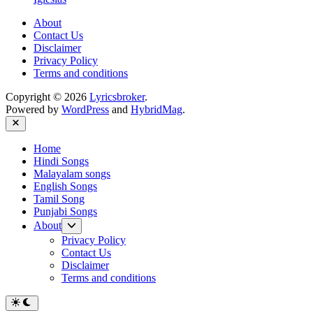
About
Contact Us
Disclaimer
Privacy Policy
Terms and conditions
Copyright © 2026
Lyricsbroker
.
Powered by
WordPress
and
HybridMag
.
Close
Home
Hindi Songs
Malayalam songs
English Songs
Tamil Song
Punjabi Songs
Show
About
sub
Privacy Policy
menu
Contact Us
Disclaimer
Terms and conditions
Switch
to