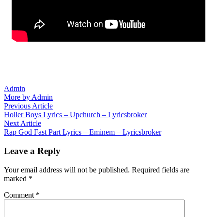
Admin
More by Admin
Post
Previous
Previous Article
article:
Holler Boys Lyrics – Upchurch – Lyricsbroker
navigation
Next
Next Article
article:
Rap God Fast Part Lyrics – Eminem – Lyricsbroker
Leave a Reply
Your email address will not be published.
Required fields are
marked
*
Comment
*