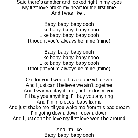
Said there’s another and looked right in my eyes
My first love broke my heart for the first time
And I was like…
Baby, baby, baby oooh
Like baby, baby, baby nooo
Like baby, baby, baby oooh
I thought you’d always be mine (mine)
Baby, baby, baby oooh
Like baby, baby, baby nooo
Like baby, baby, baby oooh
I thought you’d always be mine (mine)
Oh, for you I would have done whatever
And I just can’t believe we ain’t together
And I wanna play it cool, but I’m losin’ you
I’ll buy you anything, I’ll buy you any ring
And I’m in pieces, baby fix me
And just shake me ’til you wake me from this bad dream
I’m going down, down, down, down
And I just can’t believe my first love won’t be around
And I’m like
Baby, baby, baby oooh