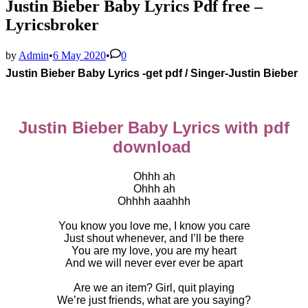
Justin Bieber Baby Lyrics Pdf free –
Lyricsbroker
by
Admin
•
6 May 2020
•
0
Justin Bieber Baby Lyrics -get pdf / Singer-
Justin Bieber
Justin Bieber Baby Lyrics with pdf
download
Ohhh ah
Ohhh ah
Ohhhh aaahhh
You know you love me, I know you care
Just shout whenever, and I’ll be there
You are my love, you are my heart
And we will never ever ever be apart
Are we an item? Girl, quit playing
We’re just friends, what are you saying?