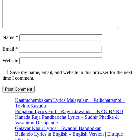
Name
*
Email
*
Website
Save my name, email, and website in this browser for the next
time I comment.
Kaattuchembakam Lyrics Malayalam – Pallichattambi –
Tovino,Kayadu
Punjaban Lyrics Full – Rajvir Jawanda – BYG BYRD
Kanada Raja Pandharicha Lyrics – Sudhir Phadke &
Vasantrao Deshpande
Galavar Khali Lyrics – Swapnil Bandodkar
Bailando Lyrics in English – English Version | Enrique
Iglesias