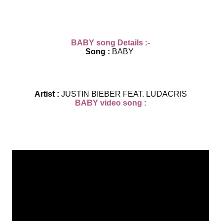
BABY
song D
eta
ils :-
Song :
BABY
Artist :
JUSTIN BIEBER FEAT. LUDACRIS
BABY video song :