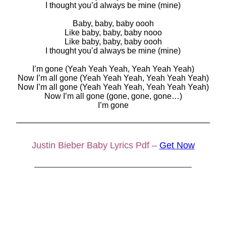
I thought you’d always be mine (mine)
Baby, baby, baby oooh
Like baby, baby, baby nooo
Like baby, baby, baby oooh
I thought you’d always be mine (mine)
I’m gone (Yeah Yeah Yeah, Yeah Yeah Yeah)
Now I’m all gone (Yeah Yeah Yeah, Yeah Yeah Yeah)
Now I’m all gone (Yeah Yeah Yeah, Yeah Yeah Yeah)
Now I’m all gone (gone, gone, gone…)
I’m gone
————————————————————————
Justin Bieber Baby Lyrics Pdf –
Get Now
————————————————————————