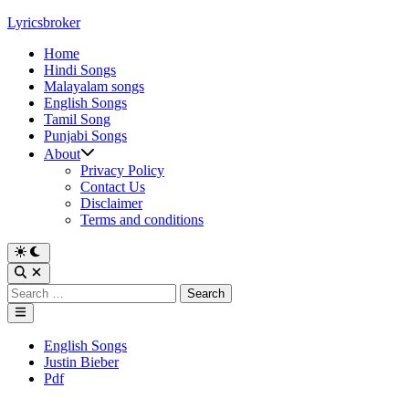
Skip
Lyricsbroker
to
Home
content
Hindi Songs
Malayalam songs
English Songs
Tamil Song
Punjabi Songs
About
Privacy Policy
Contact Us
Disclaimer
Terms and conditions
Switch
to
Open
dark
Search
Search
mode
for:
Main
Menu
Posted
English Songs
in
Justin Bieber
Pdf