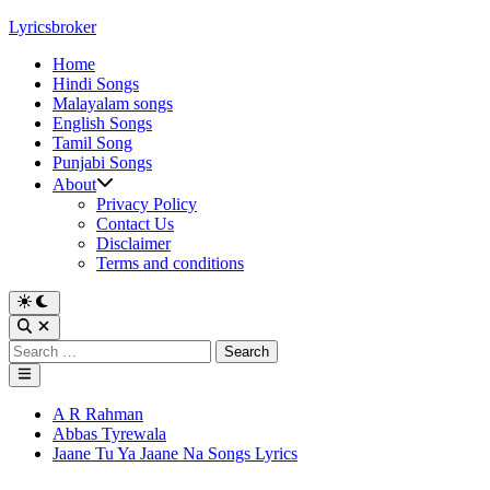
Skip
Lyricsbroker
to
Home
content
Hindi Songs
Malayalam songs
English Songs
Tamil Song
Punjabi Songs
About
Privacy Policy
Contact Us
Disclaimer
Terms and conditions
Switch
to
Open
dark
Search
Search
mode
for:
Main
Menu
Posted
A R Rahman
in
Abbas Tyrewala
Jaane Tu Ya Jaane Na Songs Lyrics