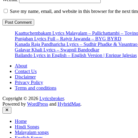
Save my name, email, and website in this browser for the next ti
Kaattuchembakam Lyrics Malayalam – Pallichattambi – Tovin
Punjaban Lyrics Full – Rajvir Jawanda – BYG BYRD
Kanada Raja Pandharicha Lyrics – Sudhir Phadke & Vasantra
Galavar Khali Lyrics – Swapnil Bandodkar
Bailando Lyrics in English – English Version | Enrique Iglesias
About
Contact Us
Disclaimer
Privacy Policy
Terms and conditions
Copyright © 2026
Lyricsbroker
.
Powered by
WordPress
and
HybridMag
.
Close
Home
Hindi Songs
Malayalam songs
English Songs