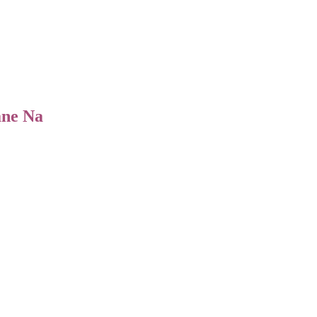
ane Na