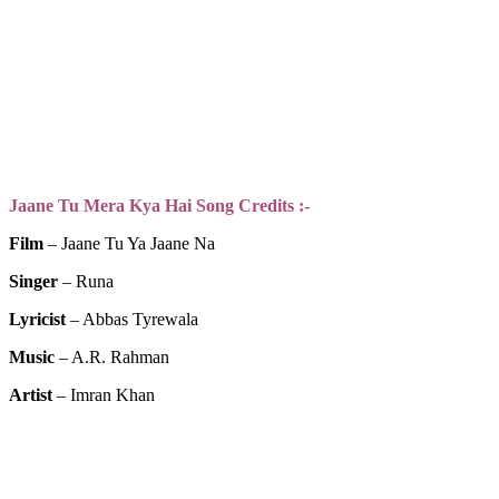
Jaane Tu Mera Kya Hai Song Credits :-
Film
– Jaane Tu Ya Jaane Na
Singer
– Runa
Lyricist
– Abbas Tyrewala
Music
– A.R. Rahman
Artist
– Imran Khan