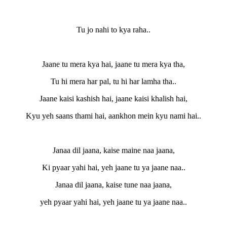
Tu jo nahi to kya raha..
Jaane tu mera kya hai, jaane tu mera kya tha,
Tu hi mera har pal, tu hi har lamha tha..
Jaane kaisi kashish hai, jaane kaisi khalish hai,
Kyu yeh saans thami hai, aankhon mein kyu nami hai..
Janaa dil jaana, kaise maine naa jaana,
Ki pyaar yahi hai, yeh jaane tu ya jaane naa..
Janaa dil jaana, kaise tune naa jaana,
yeh pyaar yahi hai, yeh jaane tu ya jaane naa..