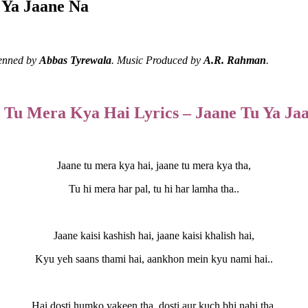
 Ya Jaane Na
 penned by
Abbas Tyrewala
. Music Produced by
A.R. Rahman
.
 Tu Mera Kya Hai Lyrics – Jaane Tu Ya Ja
Jaane tu mera kya hai, jaane tu mera kya tha,
Tu hi mera har pal, tu hi har lamha tha..
Jaane kaisi kashish hai, jaane kaisi khalish hai,
Kyu yeh saans thami hai, aankhon mein kyu nami hai..
Hai dosti humko yakeen tha, dosti aur kuch bhi nahi tha,