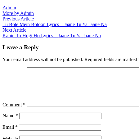
Admin
More by Admin
Post
Previous
Previous Article
article:
Tu Bole Mein Boloon Lyrics – Jaane Tu Ya Jaane Na
navigation
Next
Next Article
article:
Kahin To Hogi Ho Lyrics – Jaane Tu Ya Jaane Na
Leave a Reply
Your email address will not be published.
Required fields are marked
Comment
*
Name
*
Email
*
Website