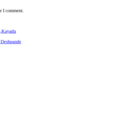
me I comment.
o,Kayadu
o Deshpande