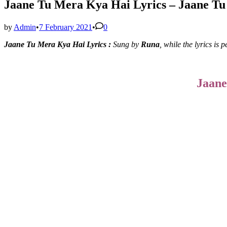
Jaane Tu Mera Kya Hai Lyrics – Jaane Tu
by
Admin
•
7 February 2021
•
0
Jaane Tu Mera Kya Hai Lyrics :
Sung by
Runa
, while the lyrics is
Jaane