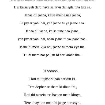
Hai kaisa yeh dard naya sa, kyu dil lagta tuta tuta sa,
Janaa dil jaana, kaise maine naa jaana,
Ki pyaar yahi hai, yeh jaane tu ya jaane naa..
Janaa dil jaana, kaise tune naa jaana,
yeh pyaar yahi hai, haan jaane tu ya jaane naa..
Jaane tu mera kya hai, jaane tu mera kya tha,
Tu hi mera har pal, tu hi har lamha tha..
Hhooooo…
Hoti thi tujhse subah har din ki,
Tere dopher se sham ki dhun thi ,
Hoti thi raatein teri baaton mein khoye,
Tere khayalon mein hi jaage aur soye..