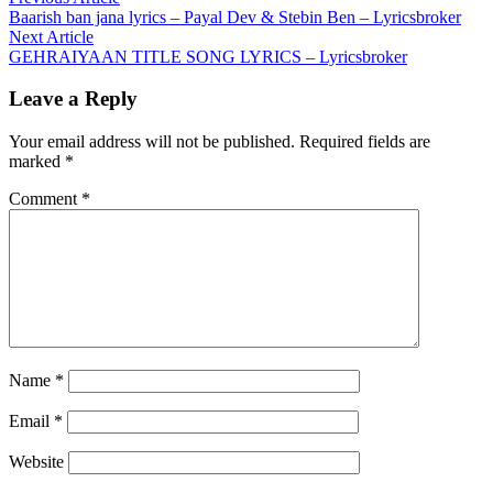
Post
article:
Baarish ban jana lyrics – Payal Dev & Stebin Ben – Lyricsbroker
navigation
Next
Next Article
article:
GEHRAIYAAN TITLE SONG LYRICS – Lyricsbroker
Leave a Reply
Your email address will not be published.
Required fields are
marked
*
Comment
*
Name
*
Email
*
Website