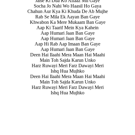
Jaise Ki Dua Ko Alfaaz Mil Gaye
Socha Jo Nahi Wo Haasil Ho Gaya
Chahun Aur Kya Ki Khuda De Ab Mujhe
Rab Se Mila Ek Aayan Ban Gaye
Khwabon Ka Mere Mukaam Ban Gaye
Aap Ki Taarif Mein Kya Kahein
Aap Humari Jaan Ban Gaye
Aap Humari Jaan Ban Gaye
Aap Hi Rab Aap Imaan Ban Gaye
Aap Humari Jaan Ban Gaye
Deen Hai Ilaahi Mera Maan Hai Maahi
Main Toh Sajda Karun Unko
Harz Ruwayi Meri Farz Dawayi Meri
Ishq Hua Mujhko
Deen Hai Ilaahi Mera Maan Hai Maahi
Main Toh Sajda Karun Unko
Harz Ruwayi Meri Farz Dawayi Meri
Ishq Hua Mujhko