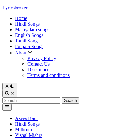
Skip
Lyricsbroker
to
Home
content
Hindi Songs
Malayalam songs
English Songs
Tamil Song
Punjabi Songs
About
Privacy Policy
Contact Us
Disclaimer
Terms and conditions
Switch
to
Open
dark
Search
Search
mode
for:
Main
Menu
Posted
Asees Kaur
in
Hindi Songs
Mithoon
Vishal Mishra