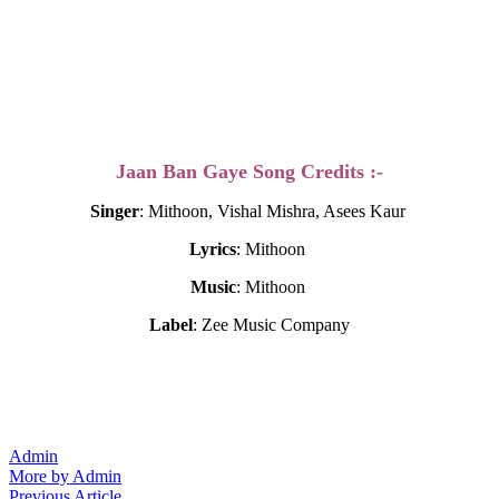
Jaan Ban Gaye Song Credits :-
Singer
: Mithoon, Vishal Mishra, Asees Kaur
Lyrics
: Mithoon
Music
: Mithoon
Label
: Zee Music Company
Admin
More by Admin
Previous
Previous Article