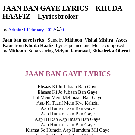
JAAN BAN GAYE LYRICS – KHUDA
HAAFIZ – Lyricsbroker
by
Admin
•
1 February 2022
•
0
Jaan ban gaye lyrics
: Sung by
Mithoon
,
Vishal Mishra
,
Asees
Kaur
from
Khuda Haafiz
. Lyrics penned and Music composed
by
Mithoon
. Song starring
Vidyut Jammwal
,
Shivaleeka Oberoi
.
JAAN BAN GAYE LYRICS
Ehsaas Ki Jo Jubaan Ban Gaye
Ehsaas Ki Jo Jubaan Ban Gaye
Dil Mein Mere Mehmaan Ban Gaye
Aap Ki Taarif Mein Kya Kahein
Aap Humari Jaan Ban Gaye
Aap Humari Jaan Ban Gaye
Aap Hi Rab Aap Imaan Ban Gaye
Aap Humari Jaan Ban Gaye
Kismat Se Humein Aap Humdum Mil Gaye