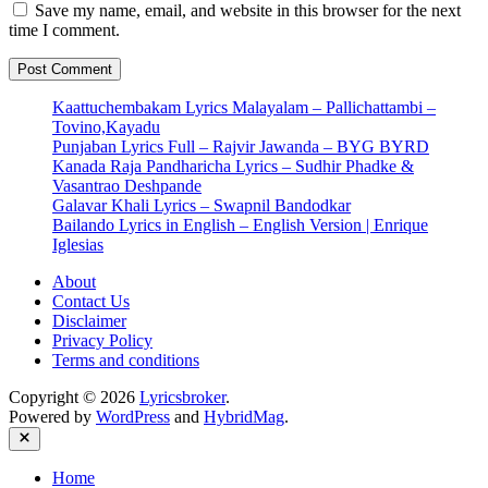
Save my name, email, and website in this browser for the next
time I comment.
Kaattuchembakam Lyrics Malayalam – Pallichattambi –
Tovino,Kayadu
Punjaban Lyrics Full – Rajvir Jawanda – BYG BYRD
Kanada Raja Pandharicha Lyrics – Sudhir Phadke &
Vasantrao Deshpande
Galavar Khali Lyrics – Swapnil Bandodkar
Bailando Lyrics in English – English Version | Enrique
Iglesias
About
Contact Us
Disclaimer
Privacy Policy
Terms and conditions
Copyright © 2026
Lyricsbroker
.
Powered by
WordPress
and
HybridMag
.
Close
Home