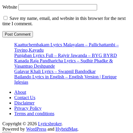
Website
Save my name, email, and website in this browser for the next
time I comment.
Kaattuchembakam Lyrics Malayalam – Pallichattambi –
Tovino,Kayadu
Punjaban Lyrics Full – Rajvir Jawanda – BYG BYRD
Kanada Raja Pandharicha Lyrics – Sudhir Phadke &
Vasantrao Deshpande
Galavar Khali Lyrics – Swapnil Bandodkar
Bailando Lyrics in English – English Version | Enrique
Iglesias
About
Contact Us
Disclaimer
Privacy Policy
Terms and conditions
Copyright © 2026
Lyricsbroker
.
Powered by
WordPress
and
HybridMag
.