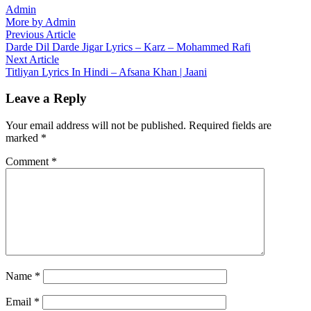
Admin
More by Admin
Post
Previous
Previous Article
article:
Darde Dil Darde Jigar Lyrics – Karz – Mohammed Rafi
navigation
Next
Next Article
article:
Titliyan Lyrics In Hindi – Afsana Khan | Jaani
Leave a Reply
Your email address will not be published.
Required fields are
marked
*
Comment
*
Name
*
Email
*