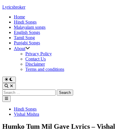
Skip
Lyricsbroker
to
Home
content
Hindi Songs
Malayalam songs
English Songs
Tamil Song
Punjabi Songs
About
Privacy Policy
Contact Us
Disclaimer
Terms and conditions
Switch
to
Open
dark
Search
Search
mode
for:
Main
Menu
Posted
Hindi Songs
in
Vishal Mishra
Humko Tum Mil Gaye Lyrics – Vishal