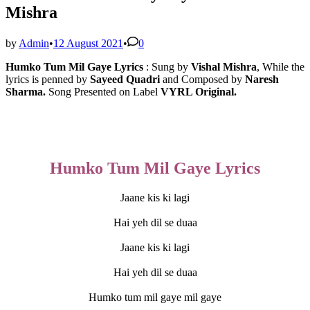
Mishra
by
Admin
•
12 August 2021
•
0
Humko Tum Mil Gaye Lyrics
: Sung by
Vishal Mishra
, While the 
lyrics is penned by 
Sayeed Quadri
 and Composed by 
Naresh 
Sharma. 
Song
Presented on Label 
VYRL Original.
Humko Tum Mil Gaye Lyrics
Jaane kis ki lagi
Hai yeh dil se duaa
Jaane kis ki lagi
Hai yeh dil se duaa
Humko tum mil gaye mil gaye