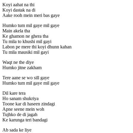
Koyi aahat na thi
Koyi dastak na di
Aake rooh mein meri bas gaye
Humko tum mil gaye mil gaye
Main akela tha
Ke ghamon ne ghera tha
Tu mila to khushi mil gayi
Labon pe mere thi koyi dhunn kahan
Tu mila mausiki mil gayi
Waqt ne the diye
Humko jitne zakham
Tere aane se wo sill gaye
Humko tum mil gaye mil gaye
Dil kare tera
Ho sanam shukriya
Toone kar di haseen zindagi
Apne seene mein woh
Tujhko de di jagah
Ke karunga teri bandagi
Ab sada ke liye