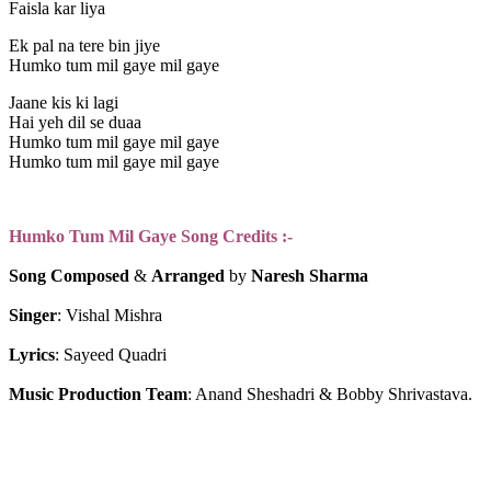
Faisla kar liya
Ek pal na tere bin jiye
Humko tum mil gaye mil gaye
Jaane kis ki lagi
Hai yeh dil se duaa
Humko tum mil gaye mil gaye
Humko tum mil gaye mil gaye
Humko Tum Mil Gaye Song Credits :-
Song Composed
 & 
Arranged 
by
 Naresh Sharma
Singer
: Vishal Mishra
Lyrics
: Sayeed Quadri
Music
Production
Team
: Anand Sheshadri & Bobby Shrivastava.