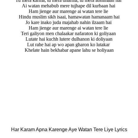
Tu mera karma, tu mera dharma, tu mera abhimaan hai
Ai watan mehabub mere tujhape dil kurbaan hai
Ham jienge aur marenge ai watan tere lie
Hindu muslim sikh isaai, hamawatan hamanaam hai
Jo kare inako juda majahab nahin ilzaam hai
Ham jienge aur marenge ai watan tere lie
Teri galiyon men chalaakar nafaraton ki goliyaan
Lutate hai kuchh lutere dulhanon ki doliyaan
Lut rahe hai ap wo apan gharon ko lutakar
Khelate hain bekhabar apane lahu se holiyaan
Har Karam Apna Karenge Aye Watan Tere Liye Lyrics