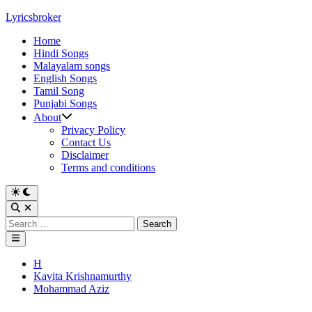
Skip
Lyricsbroker
to
Home
content
Hindi Songs
Malayalam songs
English Songs
Tamil Song
Punjabi Songs
About
Privacy Policy
Contact Us
Disclaimer
Terms and conditions
Switch
to
Open
dark
Search
Search
mode
for:
Main
Menu
Posted
H
in
Kavita Krishnamurthy
Mohammad Aziz