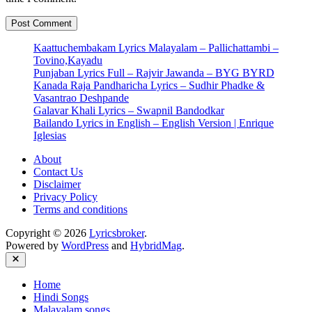
Kaattuchembakam Lyrics Malayalam – Pallichattambi –
Tovino,Kayadu
Punjaban Lyrics Full – Rajvir Jawanda – BYG BYRD
Kanada Raja Pandharicha Lyrics – Sudhir Phadke &
Vasantrao Deshpande
Galavar Khali Lyrics – Swapnil Bandodkar
Bailando Lyrics in English – English Version | Enrique
Iglesias
About
Contact Us
Disclaimer
Privacy Policy
Terms and conditions
Copyright © 2026
Lyricsbroker
.
Powered by
WordPress
and
HybridMag
.
Close
Home
Hindi Songs
Malayalam songs