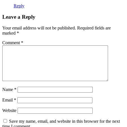
Reply
Leave a Reply
Your email address will not be published.
Required fields are
marked
*
Comment
*
Name
*
Email
*
Website
Save my name, email, and website in this browser for the next
time I comment.