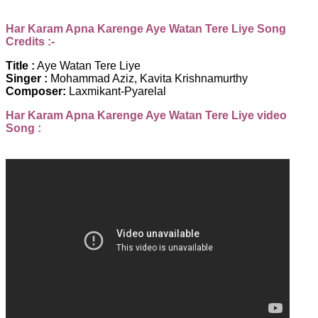
Har Karam Apna Karenge Aye Watan Tere Liye Song
Credits :-
Title :
Aye Watan Tere Liye
Singer :
Mohammad Aziz, Kavita Krishnamurthy
Composer:
Laxmikant-Pyarelal
Har Karam Apna Karenge Aye Watan Tere Liye video
Song :