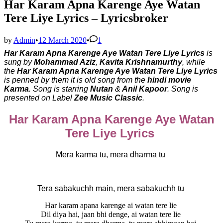
Har Karam Apna Karenge Aye Watan
Tere Liye Lyrics – Lyricsbroker
by
Admin
•
12 March 2020
•
1
Har Karam Apna Karenge Aye Watan Tere Liye Lyrics
is
sung by
Mohammad Aziz
,
Kavita Krishnamurthy
, while
the
Har Karam Apna Karenge Aye Watan Tere Liye Lyrics
is penned by them it is old song from the
hindi movie
Karma
. Song is starring
Nutan
&
Anil Kapoor
. Song is
presented on Label
Zee Music Classic
.
Har Karam Apna Karenge Aye Watan
Tere Liye Lyrics
Mera karma tu, mera dharma tu
Tera sabakuchh main, mera sabakuchh tu
Har karam apana karenge ai watan tere lie
Dil diya hai, jaan bhi denge, ai watan tere lie