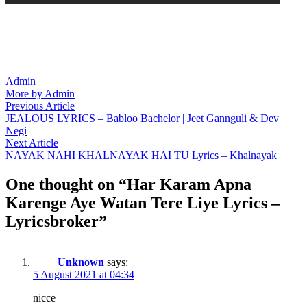
Admin
More by Admin
Post
Previous
Previous Article
article:
JEALOUS LYRICS – Babloo Bachelor | Jeet Gannguli & Dev
navigation
Negi
Next
Next Article
article:
NAYAK NAHI KHALNAYAK HAI TU Lyrics – Khalnayak
One thought on “
Har Karam Apna
Karenge Aye Watan Tere Liye Lyrics –
Lyricsbroker
”
Unknown
says:
5 August 2021 at 04:34
nicce