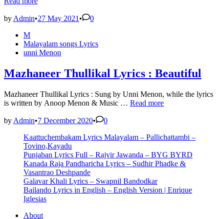
Nerath
Read more
Lyrics
–
by
Admin
•
27 May 2021
•
0
Unni
Posted
M
Menon
in
Malayalam songs Lyrics
unni Menon
Mazhaneer Thullikal Lyrics : Beautiful
Mazhaneer Thullikal Lyrics : Sung by Unni Menon, while the lyrics
Mazhaneer
is written by Anoop Menon & Music …
Read more
Thullikal
Lyrics
by
Admin
•
7 December 2020
•
0
:
Kaattuchembakam Lyrics Malayalam – Pallichattambi –
Beautiful
Tovino,Kayadu
Punjaban Lyrics Full – Rajvir Jawanda – BYG BYRD
Kanada Raja Pandharicha Lyrics – Sudhir Phadke &
Vasantrao Deshpande
Galavar Khali Lyrics – Swapnil Bandodkar
Bailando Lyrics in English – English Version | Enrique
Iglesias
About