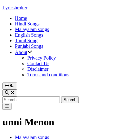
Skip
Lyricsbroker
to
Home
content
Hindi Songs
Malayalam songs
English Songs
Tamil Song
Punjabi Songs
About
Privacy Policy
Contact Us
Disclaimer
Terms and conditions
Switch
to
Open
dark
Search
Search
mode
for:
Main
Menu
unni Menon
Posted
Malayalam songs