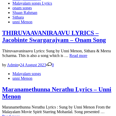
in
Malayalam songs Lyrics
onam songs
Shaan Rahman
Sithara
unni Menon
THIRUVAAVANIRAAVU LYRICS –
Jacobinte Swargarajyam – Onam Song
Thiruvaavaniraavu Lyrics: Sung by Unni Menon, Sithara & Meera
THIRUVAAVANIRAAVU
Scharma. This is also a song which is …
Read more
LYRICS
–
by
Admin
•
24 August 2023
•
0
Jacobinte
Posted
Malayalam songs
Swargarajyam
in
unni Menon
–
Onam
Song
Maranamethunna Nerathu Lyrics – Unni
Menon
Maranamethunna Nerathu Lyrics : Sung by Unni Menon From the
Maran
Malayalam Movie Spirit Starring Mohanlal. Song presented …