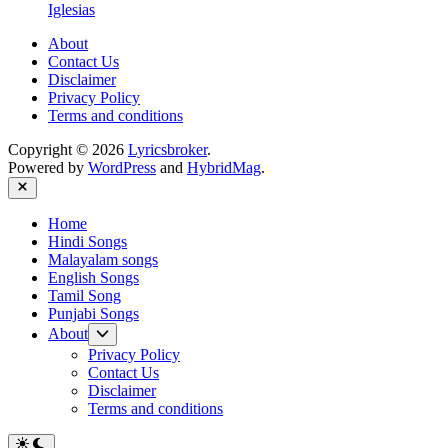
Iglesias
About
Contact Us
Disclaimer
Privacy Policy
Terms and conditions
Copyright © 2026
Lyricsbroker
.
Powered by
WordPress
and
HybridMag
.
Close
Home
Hindi Songs
Malayalam songs
English Songs
Tamil Song
Punjabi Songs
Show
About
sub
Privacy Policy
menu
Contact Us
Disclaimer
Terms and conditions
Switch