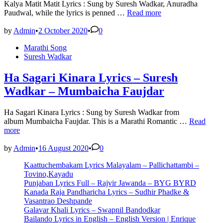
Kalya Matit Matit Lyrics : Sung by Suresh Wadkar, Anuradha
Kalya
Paudwal, while the lyrics is penned …
Read more
Matit
Matit
by
Admin
•
2 October 2020
•
0
Lyrics
Posted
Marathi Song
–
in
Suresh Wadkar
Suresh
Wadkar
|
Ha Sagari Kinara Lyrics – Suresh
Lyricsbroker
Wadkar – Mumbaicha Faujdar
Ha Sagari Kinara Lyrics : Sung by Suresh Wadkar from
Ha
album Mumbaicha Faujdar. This is a Marathi Romantic …
Read
Sagari
more
Kinara
Lyrics
by
Admin
•
16 August 2020
•
0
–
Kaattuchembakam Lyrics Malayalam – Pallichattambi –
Suresh
Tovino,Kayadu
Wadkar
Punjaban Lyrics Full – Rajvir Jawanda – BYG BYRD
–
Kanada Raja Pandharicha Lyrics – Sudhir Phadke &
Mumbaich
Vasantrao Deshpande
Faujdar
Galavar Khali Lyrics – Swapnil Bandodkar
Bailando Lyrics in English – English Version | Enrique