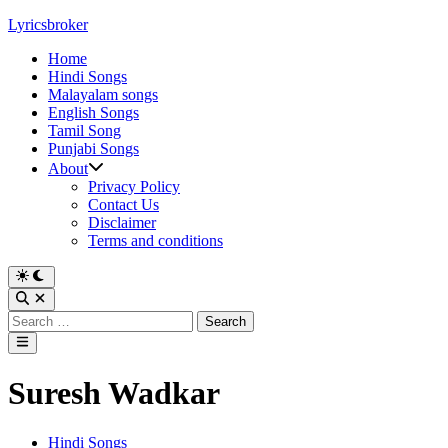
Skip
Lyricsbroker
to
Home
content
Hindi Songs
Malayalam songs
English Songs
Tamil Song
Punjabi Songs
About
Privacy Policy
Contact Us
Disclaimer
Terms and conditions
Switch
to
Open
dark
Search
Search
mode
for:
Main
Menu
Suresh Wadkar
Posted
Hindi Songs