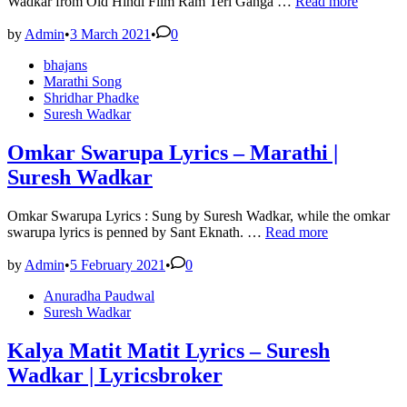
Husn
Wadkar from Old Hindi Film Ram Teri Ganga …
Read more
Pahadon
Ka
by
Admin
•
3 March 2021
•
0
Lyrics
Posted
bhajans
–
in
Marathi Song
Lata
Shridhar Phadke
Mangeshkar
Suresh Wadkar
|
1985
Omkar Swarupa Lyrics – Marathi |
Suresh Wadkar
Omkar Swarupa Lyrics : Sung by Suresh Wadkar, while the omkar
Omkar
swarupa lyrics is penned by Sant Eknath. …
Read more
Swarupa
Lyrics
by
Admin
•
5 February 2021
•
0
–
Posted
Anuradha Paudwal
Marathi
in
Suresh Wadkar
|
Suresh
Wadkar
Kalya Matit Matit Lyrics – Suresh
Wadkar | Lyricsbroker