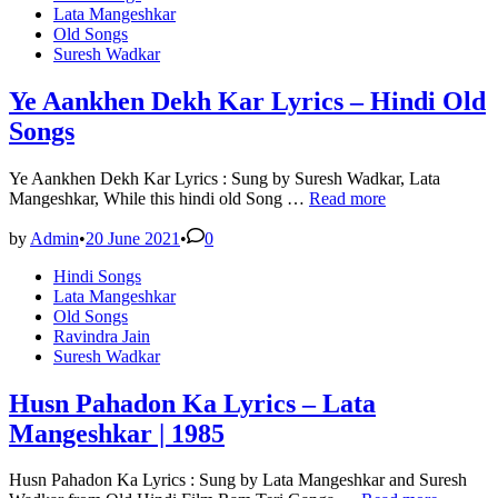
in
Lata Mangeshkar
Old Songs
Suresh Wadkar
Ye Aankhen Dekh Kar Lyrics – Hindi Old
Songs
Ye Aankhen Dekh Kar Lyrics : Sung by Suresh Wadkar, Lata
Ye
Mangeshkar, While this hindi old Song …
Read more
Aankhen
Dekh
by
Admin
•
20 June 2021
•
0
Kar
Posted
Hindi Songs
Lyrics
in
Lata Mangeshkar
–
Old Songs
Hindi
Ravindra Jain
Old
Suresh Wadkar
Songs
Husn Pahadon Ka Lyrics – Lata
Mangeshkar | 1985
Husn Pahadon Ka Lyrics : Sung by Lata Mangeshkar and Suresh