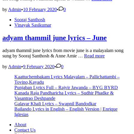
Mizhikal
Lyrics
by
Admin
•
10 February 2020
•
0
|
Posted
Sooraj Santhosh
Guppy
in
Vinayak Sasikumar
Malayalam
Movie
Songs
adyam thammil june lyrics – June
Lyrics
adyam thammil june lyrics from movie june is a malayalam song
adyam
sung by Sooraj Santhosh & Anne Amie …
Read more
thammil
june
by
Admin
•
9 February 2020
•
0
lyrics
Kaattuchembakam Lyrics Malayalam – Pallichattambi –
–
Tovino,Kayadu
June
Punjaban Lyrics Full – Rajvir Jawanda – BYG BYRD
Kanada Raja Pandharicha Lyrics – Sudhir Phadke &
Vasantrao Deshpande
Galavar Khali Lyrics – Swapnil Bandodkar
Bailando Lyrics in English – English Version | Enrique
Iglesias
About
Contact Us