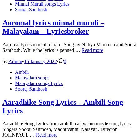
in
Minnal Murali songs Lyrics
Sooraj Santhosh
Aaromal lyrics minnal murali –
Malayalam – Lyricsbroker
Aaromal lyrics minnal murali : Sung by Nithya Mammen and Sooraj
Aaromal
Santhosh, While the lyrics is penned …
Read more
lyrics
minnal
by
Admin
•
15 January 2022
•
0
murali
Posted
Ambili
–
in
Malayalam songs
Malayalam
Malayalam songs Lyrics
–
Sooraj Santhosh
Lyricsbroker
Aaradhike Song Lyrics – Ambili Song
Lyrics
Aaradhike Song Lyrics from ambili malayalam movie song lyrics.
Singers-Sooraj Santhosh, Madhuvanthi Narayan. Director –
Aaradhike
JOHNPAUL …
Read more