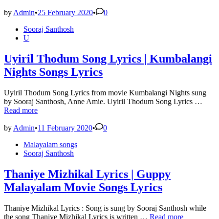
NEE
NAAN
by
Admin
•
25 February 2020
•
0
Lyrics
Posted
Sooraj Santhosh
–
in
U
Kannum
Kannum
Kollaiyadithaal
Uyiril Thodum Song Lyrics | Kumbalangi
Nights Songs Lyrics
Uyiril Thodum Song Lyrics from movie Kumbalangi Nights sung
Uyiri
by Sooraj Santhosh, Anne Amie. Uyiril Thodum Song Lyrics …
Tho
Read more
Song
Lyric
by
Admin
•
11 February 2020
•
0
|
Posted
Malayalam songs
Kumb
in
Sooraj Santhosh
Night
Song
Lyric
Thaniye Mizhikal Lyrics | Guppy
Malayalam Movie Songs Lyrics
Thaniye Mizhikal Lyrics : Song is sung by Sooraj Santhosh while
Thaniye
the song Thaniye Mizhikal Lyrics is written …
Read more