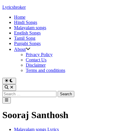
Skip
Lyricsbroker
to
Home
content
Hindi Songs
Malayalam songs
English Songs
Tamil Song
Punjabi Songs
About
Privacy Policy
Contact Us
Disclaimer
Terms and conditions
Switch
to
Open
dark
Search
Search
mode
for:
Main
Menu
Sooraj Santhosh
Posted
Malayalam songs Lyrics