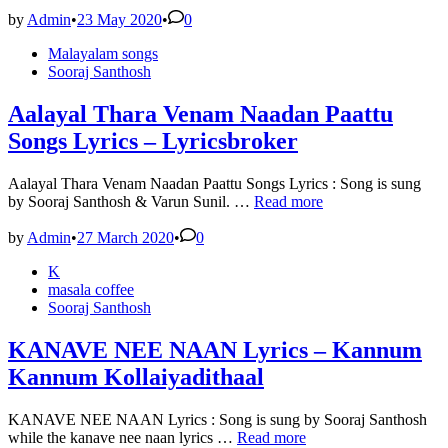
Song
Lyrics
by
Admin
•
23 May 2020
•
0
–
Posted
Malayalam songs
Ambili
in
Sooraj Santhosh
Song
Lyrics
Aalayal Thara Venam Naadan Paattu
Songs Lyrics – Lyricsbroker
Aalayal Thara Venam Naadan Paattu Songs Lyrics : Song is sung
Aalayal
by Sooraj Santhosh & Varun Sunil. …
Read more
Thara
Venam
by
Admin
•
27 March 2020
•
0
Naadan
Posted
K
Paattu
in
masala coffee
Songs
Sooraj Santhosh
Lyrics
–
Lyricsbroker
KANAVE NEE NAAN Lyrics – Kannum
Kannum Kollaiyadithaal
KANAVE NEE NAAN Lyrics : Song is sung by Sooraj Santhosh
KANAVE
while the kanave nee naan lyrics …
Read more