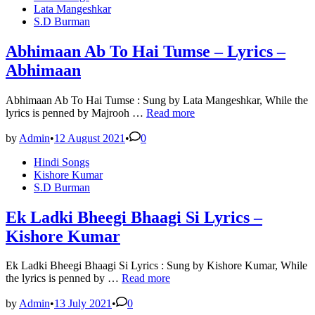
in
Lata Mangeshkar
S.D Burman
Abhimaan Ab To Hai Tumse – Lyrics –
Abhimaan
Abhimaan Ab To Hai Tumse : Sung by Lata Mangeshkar, While the
Abhimaan
lyrics is penned by Majrooh …
Read more
Ab
To
by
Admin
•
12 August 2021
•
0
Hai
Posted
Hindi Songs
Tumse
in
Kishore Kumar
–
S.D Burman
Lyrics
–
Abhimaan
Ek Ladki Bheegi Bhaagi Si Lyrics –
Kishore Kumar
Ek Ladki Bheegi Bhaagi Si Lyrics : Sung by Kishore Kumar, While
Ek
the lyrics is penned by …
Read more
Ladki
Bheegi
by
Admin
•
13 July 2021
•
0