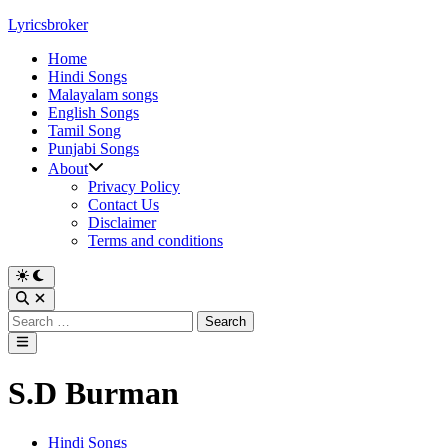
Skip
Lyricsbroker
to
Home
content
Hindi Songs
Malayalam songs
English Songs
Tamil Song
Punjabi Songs
About
Privacy Policy
Contact Us
Disclaimer
Terms and conditions
Switch
to
Open
dark
Search
Search
mode
for:
Main
Menu
S.D Burman
Posted
Hindi Songs