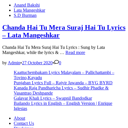
Bhaagi
Posted
Anand Bakshi
Si
in
Lata Mangeshkar
Lyrics
S.D Burman
–
Kishore
Kumar
Chanda Hai Tu Mera Suraj Hai Tu Lyrics
– Lata Mangeshkar
Chanda Hai Tu Mera Suraj Hai Tu Lyrics : Sung by Lata
Chanda
Mangeshkar, while the lyrics & …
Read more
Hai
Tu
by
Admin
•
27 October 2020
•
0
Mera
Kaattuchembakam Lyrics Malayalam – Pallichattambi –
Suraj
Tovino,Kayadu
Hai
Punjaban Lyrics Full – Rajvir Jawanda – BYG BYRD
Tu
Kanada Raja Pandharicha Lyrics – Sudhir Phadke &
Lyrics
Vasantrao Deshpande
–
Galavar Khali Lyrics – Swapnil Bandodkar
Lata
Bailando Lyrics in English – English Version | Enrique
Mangeshkar
Iglesias
About
Contact Us