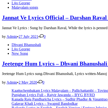
in
Lijo George
Malayalam songs
Jannat Ve Lyrics Official – Darshan Raval
Jannat Ve Lyrics : Sung by Darshan Raval, While the lyrics is pen
by
Admin
•
27 July 2021
•
0
Posted
Dhvani Bhanushali
in
Lijo George
New Song
Jeetenge Hum Lyrics – Dhvani Bhanushali 
Jeetenge Hum Lyrics sung-Dhvani Bhanushali, Lyrics written-Manoj
by
Admin
•
2 May 2020
•
0
Kaattuchembakam Lyrics Malayalam – Pallichattambi – Tovin
Punjaban Lyrics Full – Rajvir Jawanda – BYG BYRD
Kanada Raja Pandharicha Lyrics – Sudhir Phadke & Vasantra
Galavar Khali Lyrics – Swapnil Bandodkar
Bailando Lyrics in English – English Version | Enrique Iglesias