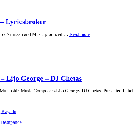
 – Lyricsbroker
Jannat
ned by Nirmaan and Music produced …
Read more
Ve
Lyrics
Official
–
Darshan
Raval
–
Lyricsbroker
– Lijo George – DJ Chetas
 Muntashir. Music Composers-Lijo George- DJ Chetas. Presented Labe
o,Kayadu
o Deshpande