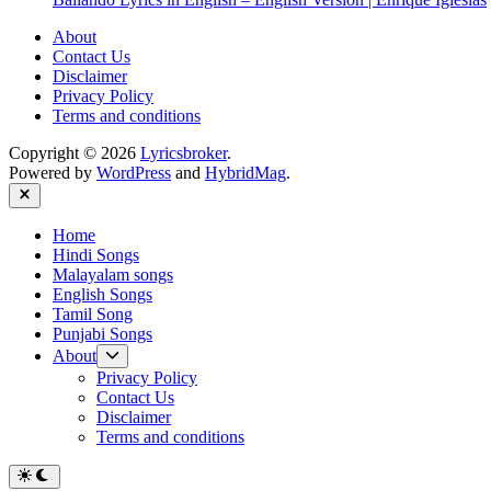
About
Contact Us
Disclaimer
Privacy Policy
Terms and conditions
Copyright © 2026
Lyricsbroker
.
Powered by
WordPress
and
HybridMag
.
Close
Home
Hindi Songs
Malayalam songs
English Songs
Tamil Song
Punjabi Songs
Show
About
sub
Privacy Policy
menu
Contact Us
Disclaimer
Terms and conditions
Switch