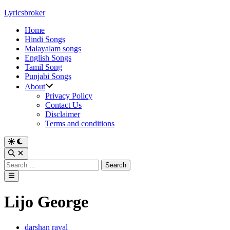
Skip
Lyricsbroker
to
Home
content
Hindi Songs
Malayalam songs
English Songs
Tamil Song
Punjabi Songs
About
Privacy Policy
Contact Us
Disclaimer
Terms and conditions
Switch
to
Open
dark
Search
Search
mode
for:
Main
Menu
Lijo George
Posted
darshan raval