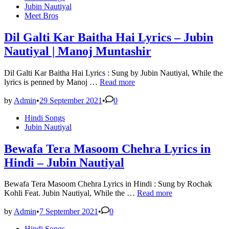
in
Jubin Nautiyal
Meet Bros
Dil Galti Kar Baitha Hai Lyrics – Jubin
Nautiyal | Manoj Muntashir
Dil Galti Kar Baitha Hai Lyrics : Sung by Jubin Nautiyal, While the
Dil
lyrics is penned by Manoj …
Read more
Galti
Kar
by
Admin
•
29 September 2021
•
0
Baitha
Posted
Hindi Songs
Hai
in
Jubin Nautiyal
Lyrics
–
Jubin
Bewafa Tera Masoom Chehra Lyrics in
Nautiyal
Hindi – Jubin Nautiyal
|
Manoj
Muntashir
Bewafa Tera Masoom Chehra Lyrics in Hindi : Sung by Rochak
Bewafa
Kohli Feat. Jubin Nautiyal, While the …
Read more
Tera
Masoom
by
Admin
•
7 September 2021
•
0
Chehra
Posted
Hindi Songs