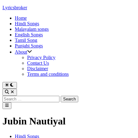
Skip
Lyricsbroker
to
Home
content
Hindi Songs
Malayalam songs
English Songs
Tamil Song
Punjabi Songs
About
Privacy Policy
Contact Us
Disclaimer
Terms and conditions
Switch
to
Open
dark
Search
Search
mode
for:
Main
Menu
Jubin Nautiyal
Posted
Hindi Songs