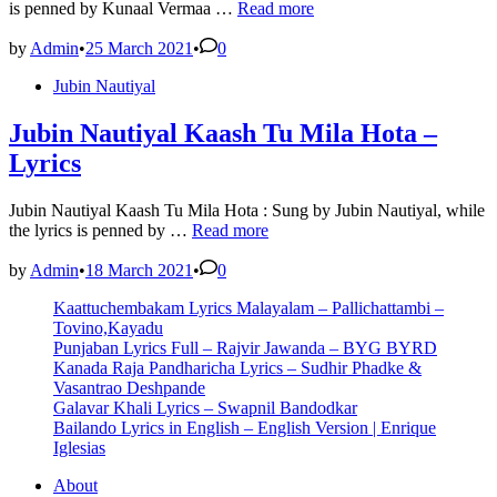
TUM
is penned by Kunaal Vermaa …
Read more
HI
AANA
by
Admin
•
25 March 2021
•
0
GUITAR
Posted
Jubin Nautiyal
TABS
in
–
Marjaavaan
Jubin Nautiyal Kaash Tu Mila Hota –
Lyrics
Jubin Nautiyal Kaash Tu Mila Hota : Sung by Jubin Nautiyal, while
Jubin
the lyrics is penned by …
Read more
Nautiyal
Kaash
by
Admin
•
18 March 2021
•
0
Tu
Kaattuchembakam Lyrics Malayalam – Pallichattambi –
Mila
Tovino,Kayadu
Hota
Punjaban Lyrics Full – Rajvir Jawanda – BYG BYRD
–
Kanada Raja Pandharicha Lyrics – Sudhir Phadke &
Lyrics
Vasantrao Deshpande
Galavar Khali Lyrics – Swapnil Bandodkar
Bailando Lyrics in English – English Version | Enrique
Iglesias
About