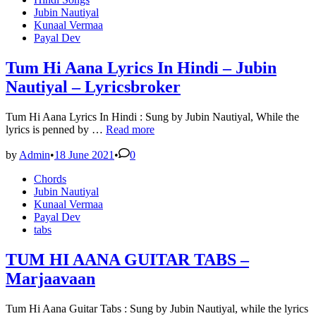
Lyrics
in
Jubin Nautiyal
in
Kunaal Vermaa
Hindi
Payal Dev
–
Jubin
Nautiyal
Tum Hi Aana Lyrics In Hindi – Jubin
Nautiyal – Lyricsbroker
Tum Hi Aana Lyrics In Hindi : Sung by Jubin Nautiyal, While the
Tum
lyrics is penned by …
Read more
Hi
Aana
by
Admin
•
18 June 2021
•
0
Lyrics
Posted
Chords
In
in
Jubin Nautiyal
Hindi
Kunaal Vermaa
–
Payal Dev
Jubin
tabs
Nautiyal
–
Lyricsbroker
TUM HI AANA GUITAR TABS –
Marjaavaan
Tum Hi Aana Guitar Tabs : Sung by Jubin Nautiyal, while the lyrics