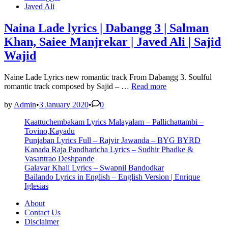
in
Javed Ali
Naina Lade lyrics | Dabangg 3 | Salman
Khan, Saiee Manjrekar | Javed Ali | Sajid
Wajid
Naine Lade Lyrics new romantic track From Dabangg 3. Soulful
Naina
romantic track composed by Sajid – …
Read more
Lade
lyrics
by
Admin
•
3 January 2020
•
0
|
Kaattuchembakam Lyrics Malayalam – Pallichattambi –
Dabangg
Tovino,Kayadu
3
Punjaban Lyrics Full – Rajvir Jawanda – BYG BYRD
|
Kanada Raja Pandharicha Lyrics – Sudhir Phadke &
Salman
Vasantrao Deshpande
Khan,
Galavar Khali Lyrics – Swapnil Bandodkar
Saiee
Bailando Lyrics in English – English Version | Enrique
Manjrekar
Iglesias
|
Javed
About
Ali
Contact Us
|
Disclaimer
Sajid