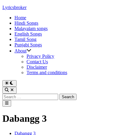
Skip
Lyricsbroker
to
Home
content
Hindi Songs
Malayalam songs
English Songs
Tamil Song
Punjabi Songs
About
Privacy Policy
Contact Us
Disclaimer
Terms and conditions
Switch
to
Open
dark
Search
Search
mode
for:
Main
Menu
Dabangg 3
Posted
Dabangg 3