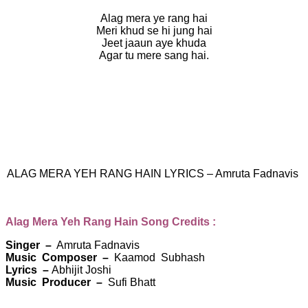
Alag mera ye rang hai
Meri khud se hi jung hai
Jeet jaaun aye khuda
Agar tu mere sang hai.
ALAG MERA YEH RANG HAIN LYRICS – Amruta Fadnavis
Alag Mera Yeh Rang Hain Song Credits :
Singer –
Amruta Fadnavis
Music Composer –
Kaamod Subhash
Lyrics –
Abhijit Joshi
Music Producer –
Sufi Bhatt