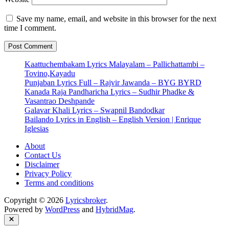
Save my name, email, and website in this browser for the next
time I comment.
Kaattuchembakam Lyrics Malayalam – Pallichattambi –
Tovino,Kayadu
Punjaban Lyrics Full – Rajvir Jawanda – BYG BYRD
Kanada Raja Pandharicha Lyrics – Sudhir Phadke &
Vasantrao Deshpande
Galavar Khali Lyrics – Swapnil Bandodkar
Bailando Lyrics in English – English Version | Enrique
Iglesias
About
Contact Us
Disclaimer
Privacy Policy
Terms and conditions
Copyright © 2026
Lyricsbroker
.
Powered by
WordPress
and
HybridMag
.
Close