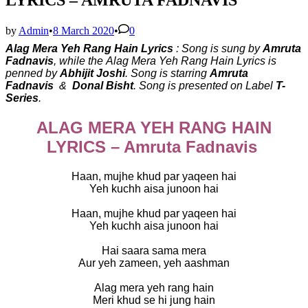
by
Admin
•
8 March 2020
•
0
Alag Mera Yeh Rang Hain Lyrics
: Song is sung by
Amruta
Fadnavis
, while the
Alag Mera Yeh Rang Hain Lyrics is
penned by
Abhijit Joshi
. Song is starring
Amruta
Fadnavis
&
Donal Bisht
. Song is presented on Label
T-
Series
.
ALAG MERA YEH RANG HAIN
LYRICS – Amruta Fadnavis
Haan, mujhe khud par yaqeen hai
Yeh kuchh aisa junoon hai
Haan, mujhe khud par yaqeen hai
Yeh kuchh aisa junoon hai
Hai saara sama mera
Aur yeh zameen, yeh aashman
Alag mera yeh rang hain
Meri khud se hi jung hain