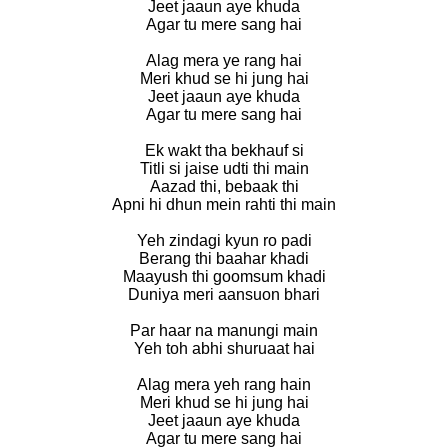
Jeet jaaun aye khuda
Agar tu mere sang hai
Alag mera ye rang hai
Meri khud se hi jung hai
Jeet jaaun aye khuda
Agar tu mere sang hai
Ek wakt tha bekhauf si
Titli si jaise udti thi main
Aazad thi, bebaak thi
Apni hi dhun mein rahti thi main
Yeh zindagi kyun ro padi
Berang thi baahar khadi
Maayush thi goomsum khadi
Duniya meri aansuon bhari
Par haar na manungi main
Yeh toh abhi shuruaat hai
Alag mera yeh rang hain
Meri khud se hi jung hai
Jeet jaaun aye khuda
Agar tu mere sang hai