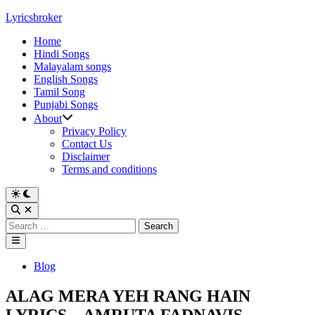
Skip
Lyricsbroker
to
Home
content
Hindi Songs
Malayalam songs
English Songs
Tamil Song
Punjabi Songs
About
Privacy Policy
Contact Us
Disclaimer
Terms and conditions
Switch
to
Open
dark
Search
Search
mode
for:
Main
Menu
Posted
Blog
in
ALAG MERA YEH RANG HAIN
LYRICS – AMRUTA FADNAVIS