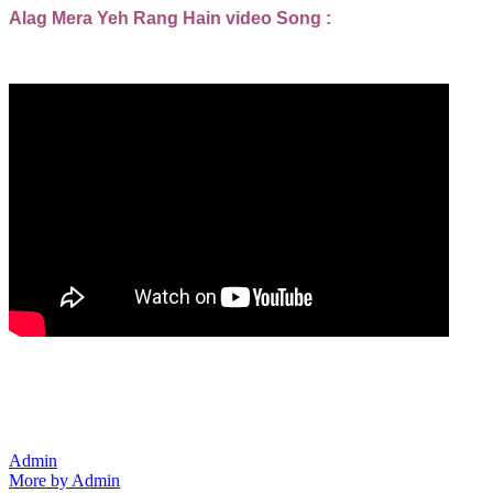
Alag Mera Yeh Rang Hain video Song :
Admin
More by Admin