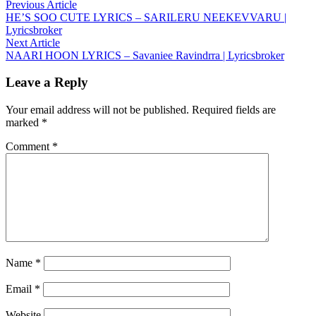
Post
Previous
Previous Article
article:
HE’S SOO CUTE LYRICS – SARILERU NEEKEVVARU |
navigation
Lyricsbroker
Next
Next Article
article:
NAARI HOON LYRICS – Savaniee Ravindrra | Lyricsbroker
Leave a Reply
Your email address will not be published.
Required fields are
marked
*
Comment
*
Name
*
Email
*
Website