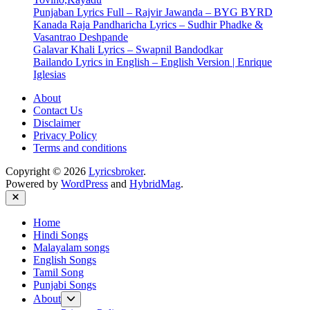
Punjaban Lyrics Full – Rajvir Jawanda – BYG BYRD
Kanada Raja Pandharicha Lyrics – Sudhir Phadke &
Vasantrao Deshpande
Galavar Khali Lyrics – Swapnil Bandodkar
Bailando Lyrics in English – English Version | Enrique
Iglesias
About
Contact Us
Disclaimer
Privacy Policy
Terms and conditions
Copyright © 2026
Lyricsbroker
.
Powered by
WordPress
and
HybridMag
.
Close
Home
Hindi Songs
Malayalam songs
English Songs
Tamil Song
Punjabi Songs
Show
About
sub