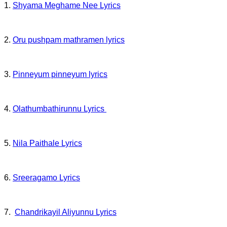
1.
Shyama Meghame Nee Lyrics
2.
Oru pushpam mathramen lyrics
3.
Pinneyum pinneyum lyrics
4.
Olathumbathirunnu Lyrics
5.
Nila Paithale Lyrics
6.
Sreeragamo Lyrics
7.
Chandrikayil Aliyunnu Lyrics