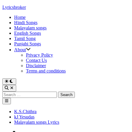
Skip
Lyricsbroker
to
Home
content
Hindi Songs
Malayalam songs
English Songs
Tamil Song
Punjabi Songs
About
Privacy Policy
Contact Us
Disclaimer
Terms and conditions
Switch
to
Open
dark
Search
Search
mode
for:
Main
Menu
Posted
K.S.Chithra
in
kJ Yesudas
Malayalam songs Lyrics