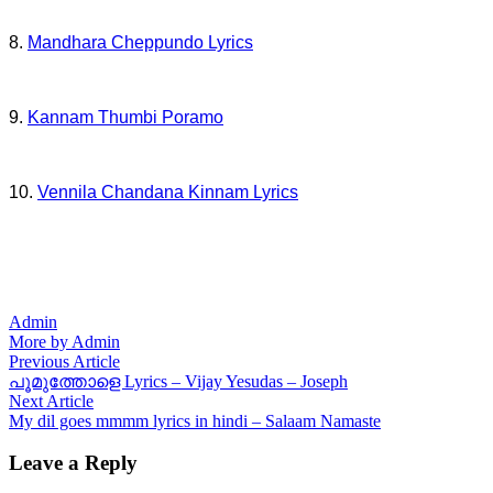
8.
Mandhara Cheppundo Lyrics
9.
Kannam Thumbi Poramo
10.
Vennila Chandana Kinnam Lyrics
Admin
More by Admin
Post
Previous
Previous Article
article:
പൂമുത്തോളെ Lyrics – Vijay Yesudas – Joseph
navigation
Next
Next Article
article:
My dil goes mmmm lyrics in hindi – Salaam Namaste
Leave a Reply