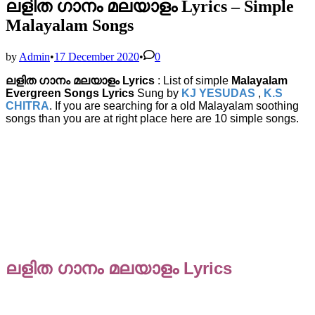
ലളിത ഗാനം മലയാളം Lyrics – Simple
Malayalam Songs
by
Admin
•
17 December 2020
•
0
ലളിത ഗാനം മലയാളം Lyrics
: List of simple
Malayalam
Evergreen Songs Lyrics
Sung by
KJ YESUDAS
,
K.S
CHITRA
. If you are searching for a old Malayalam soothing
songs than you are at right place here are 10 simple songs.
ലളിത ഗാനം മലയാളം Lyrics