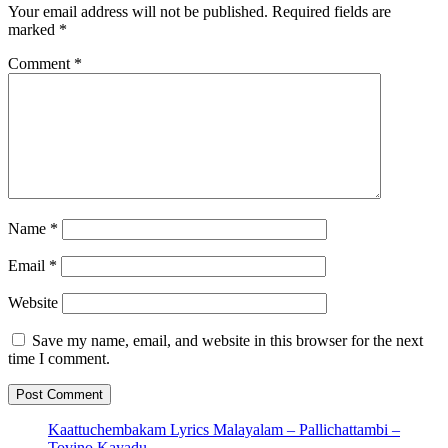
Your email address will not be published.
Required fields are
marked
*
Comment
*
Name
*
Email
*
Website
Save my name, email, and website in this browser for the next
time I comment.
Kaattuchembakam Lyrics Malayalam – Pallichattambi –
Tovino,Kayadu