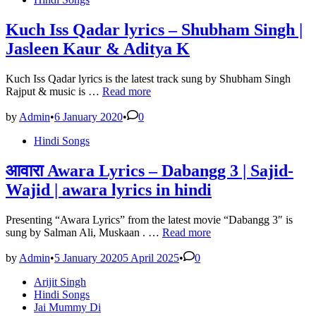
Lyrics-
in
Arijit
Singh|
Kuch Iss Qadar lyrics – Shubham Singh |
Badri
Jasleen Kaur & Aditya K
Ki
Dulhania-
lyrics
Kuch Iss Qadar lyrics is the latest track sung by Shubham Singh
broker
Kuch
Rajput & music is …
Read more
Iss
Qadar
by
Admin
•
6 January 2020
•
0
lyrics
Posted
Hindi Songs
–
in
Shubham
Singh
आवारा Awara Lyrics – Dabangg 3 | Sajid-
|
Wajid | awara lyrics in hindi
Jasleen
Kaur
&
Presenting “Awara Lyrics” from the latest movie “Dabangg 3″ is
Aditya
आवारा
sung by Salman Ali, Muskaan . …
Read more
K
Awara
Lyrics
by
Admin
•
5 January 2020
5 April 2025
•
0
–
Posted
Arijit Singh
Dabangg
in
Hindi Songs
3
Jai Mummy Di
|