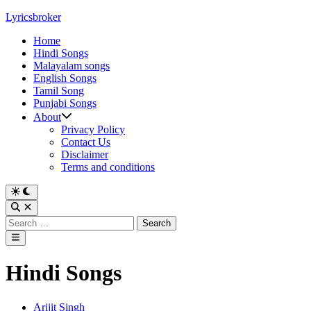
Skip
Lyricsbroker
to
Home
content
Hindi Songs
Malayalam songs
English Songs
Tamil Song
Punjabi Songs
About
Privacy Policy
Contact Us
Disclaimer
Terms and conditions
Switch
to
Open
dark
Search
Search
mode
for:
Main
Menu
Hindi Songs
Posted
Arijit Singh