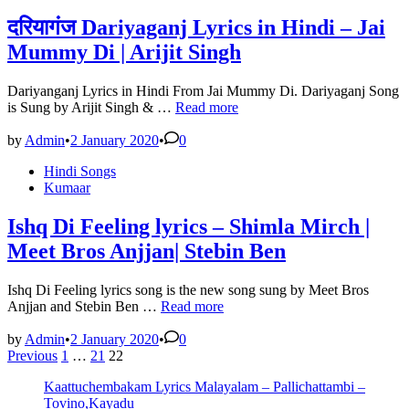
Sajid-
Wajid
दरियागंज Dariyaganj Lyrics in Hindi – Jai
|
Mummy Di | Arijit Singh
awara
lyrics
in
Dariyanganj Lyrics in Hindi From Jai Mummy Di. Dariyaganj Song
hindi
दरियागंज
is Sung by Arijit Singh & …
Read more
Dariyaganj
Lyrics
by
Admin
•
2 January 2020
•
0
in
Posted
Hindi Songs
Hindi
in
Kumaar
–
Jai
Mummy
Ishq Di Feeling lyrics – Shimla Mirch |
Di
Meet Bros Anjjan| Stebin Ben
|
Arijit
Singh
Ishq Di Feeling lyrics song is the new song sung by Meet Bros
Ishq
Anjjan and Stebin Ben …
Read more
Di
Feeling
by
Admin
•
2 January 2020
•
0
Posts
lyrics
Previous
1
…
21
22
–
pagination
Kaattuchembakam Lyrics Malayalam – Pallichattambi –
Shimla
Tovino,Kayadu
Mirch