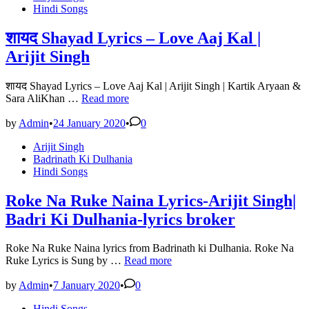
in
Hindi Songs
शायद Shayad Lyrics – Love Aaj Kal |
Arijit Singh
शायद Shayad Lyrics – Love Aaj Kal | Arijit Singh | Kartik Aryaan &
शायद
Sara AliKhan …
Read more
Shayad
Lyrics
by
Admin
•
24 January 2020
•
0
–
Posted
Arijit Singh
Love
in
Badrinath Ki Dulhania
Aaj
Hindi Songs
Kal
|
Arijit
Roke Na Ruke Naina Lyrics-Arijit Singh|
Singh
Badri Ki Dulhania-lyrics broker
Roke Na Ruke Naina lyrics from Badrinath ki Dulhania. Roke Na
Roke
Ruke Lyrics is Sung by …
Read more
Na
Ruke
by
Admin
•
7 January 2020
•
0
Naina
Posted
Hindi Songs