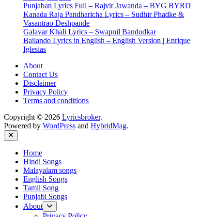
Punjaban Lyrics Full – Rajvir Jawanda – BYG BYRD
|
Kanada Raja Pandharicha Lyrics – Sudhir Phadke &
Meet
Vasantrao Deshpande
Bros
Galavar Khali Lyrics – Swapnil Bandodkar
Anjjan|
Bailando Lyrics in English – English Version | Enrique
Stebin
Iglesias
Ben
About
Contact Us
Disclaimer
Privacy Policy
Terms and conditions
Copyright © 2026
Lyricsbroker
.
Powered by
WordPress
and
HybridMag
.
Close
Home
Hindi Songs
Malayalam songs
English Songs
Tamil Song
Punjabi Songs
Show
About
sub
Privacy Policy